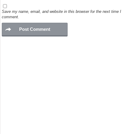
Save my name, email, and website in this browser for the next time I
comment.