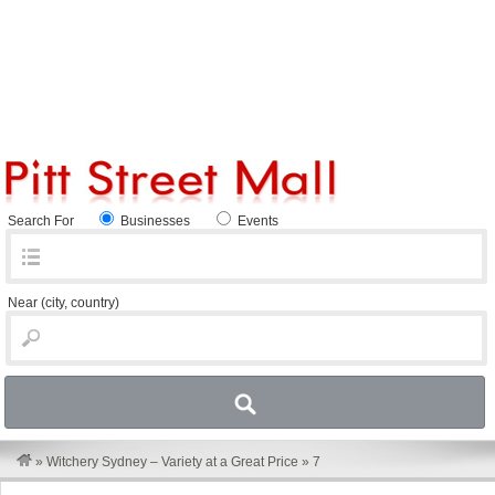
Search For
Businesses
Events
Near
(city, country)
»
Witchery Sydney – Variety at a Great Price
»
7