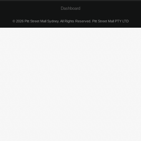
Dashboard
© 2026 Pitt Street Mall Sydney. All Rights Reserved. Pitt Street Mall PTY LTD