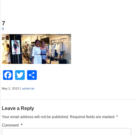
7
0
F
T
S
a
wi
h
May 2, 2015 |
admin-lst
c
tt
ar
e
er
e
Leave a Reply
b
Your email address will not be published.
Required fields are marked
*
o
Comment
*
o