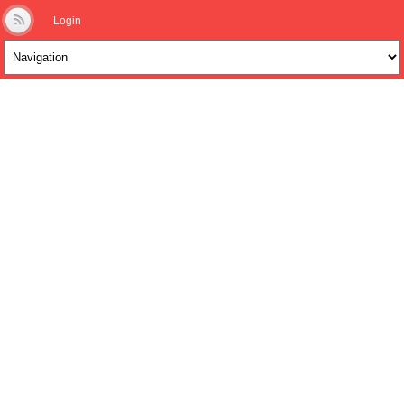
Login