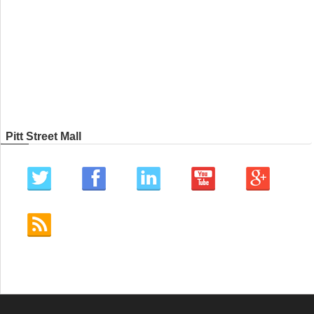
Pitt Street Mall