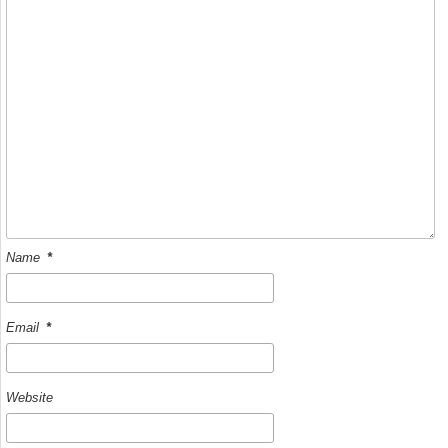
k
Name
*
Email
*
Website