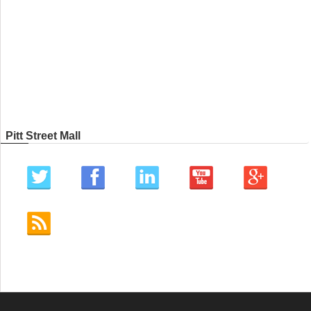
Pitt Street Mall