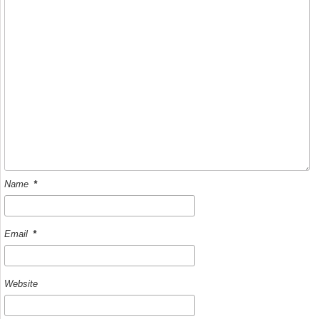
k
Name
*
Email
*
Website