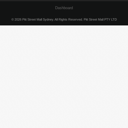
Dashboard
© 2026 Pitt Street Mall Sydney. All Rights Reserved. Pitt Street Mall PTY LTD