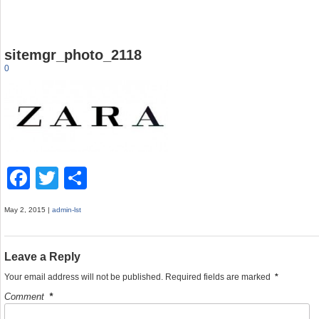
sitemgr_photo_2118
0
F
T
S
a
wi
h
May 2, 2015 |
admin-lst
c
tt
ar
e
er
e
Leave a Reply
b
Your email address will not be published.
Required fields are marked
*
o
Comment
*
o