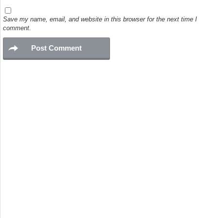
Save my name, email, and website in this browser for the next time I
comment.