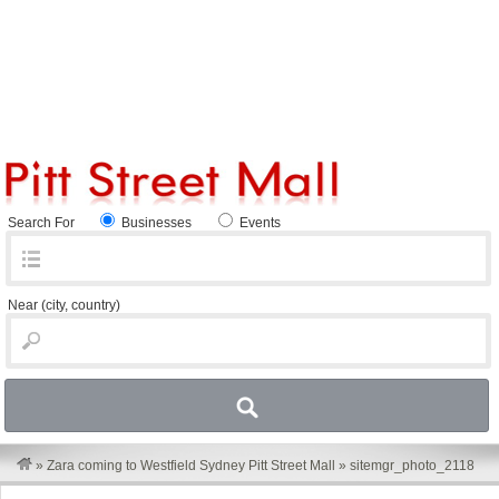
Search For
Businesses
Events
Near
(city, country)
»
Zara coming to Westfield Sydney Pitt Street Mall
»
sitemgr_photo_2118