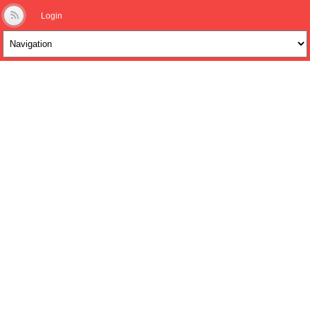
Login