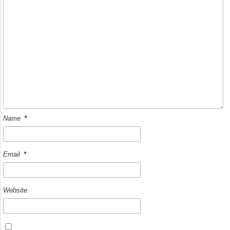
Name
*
Email
*
Website