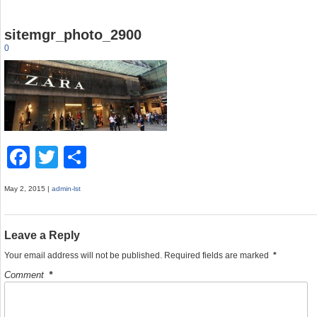
sitemgr_photo_2900
0
F
T
S
a
wi
h
May 2, 2015 |
admin-lst
c
tt
ar
e
er
e
Leave a Reply
b
Your email address will not be published.
Required fields are marked
*
o
Comment
*
o
k