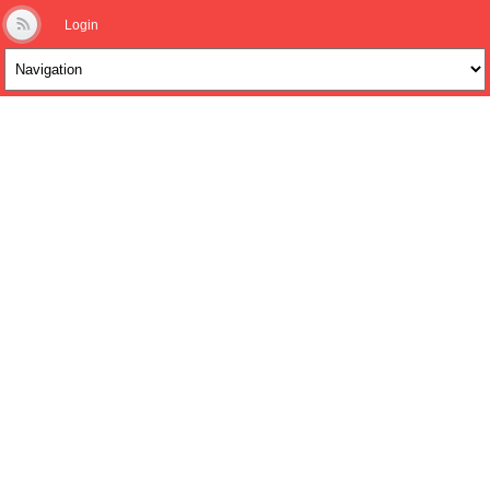
Login