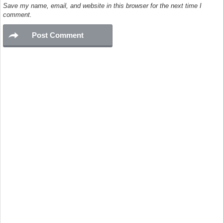
Save my name, email, and website in this browser for the next time I
comment.