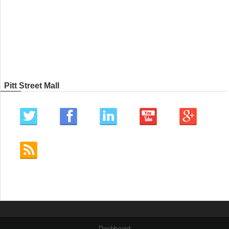
Pitt Street Mall
Dashboard