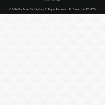
© 2026 Pitt Street Mall Sydney. All Rights Reserved. Pitt Street Mall PTY LTD