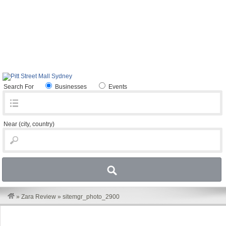
Search For
Businesses
Events
Near
(city, country)
»
Zara Review
»
sitemgr_photo_2900