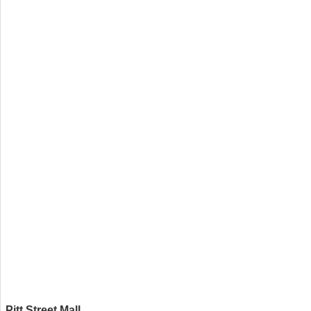
Pitt Street Mall