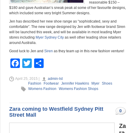
reasonable $150 –
$180 and gave Australian’s sneak peak at some of her favourite designs,
which included some very bright Summer designs.
Jen has described her new shoe range as “sophisticated, sexy and
comfortable”. The new range designed by Jen with footwear brand Siren
will be launched this week, and will be available in most leading Myer
stores including
Myer Sydney City
as well other leading shoe retailers
around Australia.
Good luck to Jen and
Siren
as they team up in this new fashion venture!
F
T
S
a
wi
h
April 25, 2015 |
admin-lst
c
tt
ar
Fashion
Footwear
Jennifer Hawkins
Myer
Shoes
e
er
e
Womens Fashion
Womens Fashion Shops
b
o
Zara coming to Westfield Sydney Pitt
0
Street Mall
o
Za
k
ra