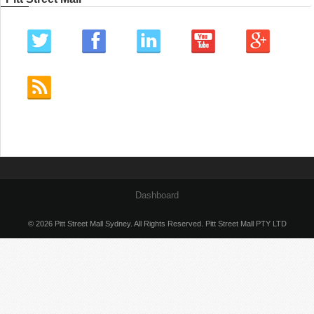
Dashboard
© 2026 Pitt Street Mall Sydney. All Rights Reserved. Pitt Street Mall PTY LTD