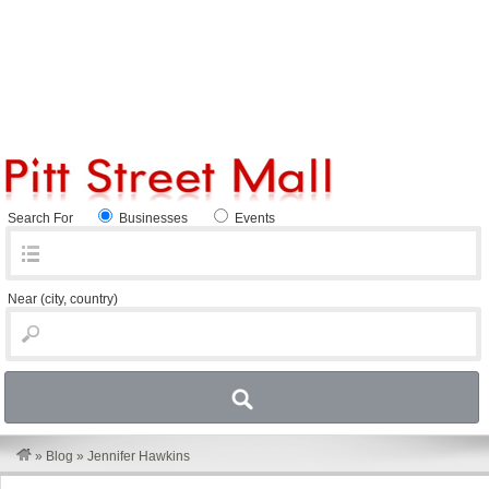
Search For
Businesses
Events
Near
(city, country)
»
Blog
»
Jennifer Hawkins