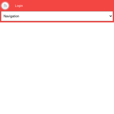
Login