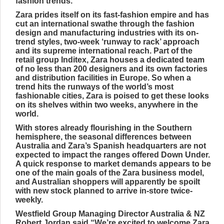
fashion trends.
Zara prides itself on its fast-fashion empire and has
cut an international swathe through the fashion
design and manufacturing industries with its on-
trend styles, two-week ‘runway to rack’ approach
and its supreme international reach. Part of the
retail group Inditex, Zara houses a dedicated team
of no less than 200 designers and its own factories
and distribution facilities in Europe. So when a
trend hits the runways of the world’s most
fashionable cities, Zara is poised to get these looks
on its shelves within two weeks, anywhere in the
world.
With stores already flourishing in the Southern
hemisphere, the seasonal differences between
Australia and Zara’s Spanish headquarters are not
expected to impact the ranges offered Down Under.
A quick response to market demands appears to be
one of the main goals of the Zara business model,
and Australian shoppers will apparently be spoilt
with new stock planned to arrive in-store twice-
weekly.
Westfield Group Managing Director Australia & NZ
Robert Jordan said “We’re excited to welcome Zara