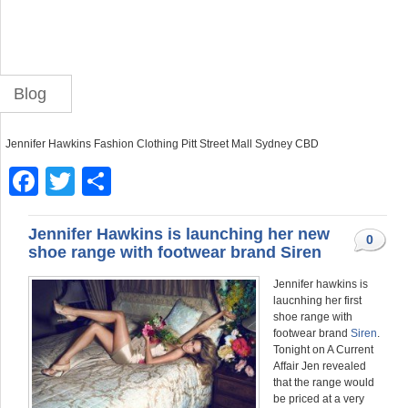
Blog
Jennifer Hawkins Fashion Clothing Pitt Street Mall Sydney CBD
F
T
S
a
wi
h
c
tt
ar
Jennifer Hawkins is launching her new
0
shoe range with footwear brand Siren
e
er
e
Jennifer hawkins is
b
laucnhing her first
o
shoe range with
footwear brand
Siren
.
o
Tonight on A Current
Affair Jen revealed
k
that the range would
be priced at a very