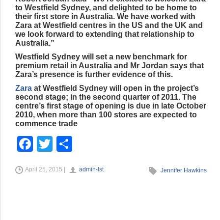
to Westfield Sydney, and delighted to be home to
their first store in Australia. We have worked with
Zara at Westfield centres in the US and the UK and
we look forward to extending that relationship to
Australia.”
Westfield Sydney will set a new benchmark for
premium retail in Australia and Mr Jordan says that
Zara’s presence is further evidence of this.
Zara
at Westfield Sydney will open in the project’s
second stage; in the second quarter of 2011. The
centre’s first stage of opening is due in late October
2010, when more than 100 stores are expected to
commence trade
F
T
S
a
wi
h
April 25, 2015 |
admin-lst
c
tt
ar
Jennifer Hawkins
e
er
e
b