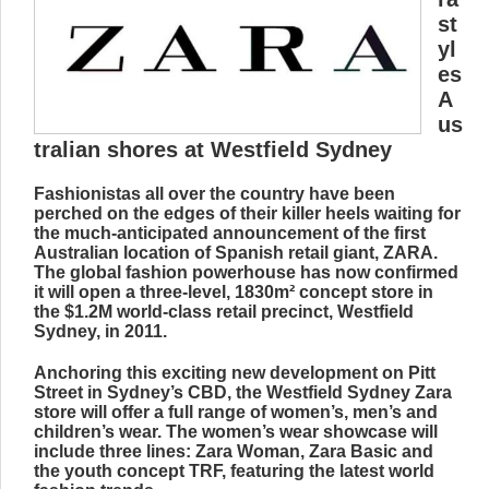
st
yl
es
A
us
tralian shores at Westfield Sydney
Fashionistas all over the country have been
perched on the edges of their killer heels waiting for
the much-anticipated announcement of the first
Australian location of Spanish retail giant, ZARA.
The global fashion powerhouse has now confirmed
it will open a three-level, 1830m² concept store in
the $1.2M world-class retail precinct, Westfield
Sydney, in 2011.
Anchoring this exciting new development on Pitt
Street in Sydney’s CBD, the Westfield Sydney Zara
store will offer a full range of women’s, men’s and
children’s wear. The women’s wear showcase will
include three lines: Zara Woman, Zara Basic and
the youth concept TRF, featuring the latest world