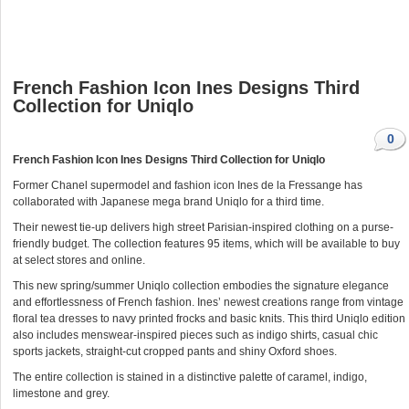
French Fashion Icon Ines Designs Third
Collection for Uniqlo
0
French Fashion Icon Ines Designs Third Collection for Uniqlo
Former Chanel supermodel and fashion icon Ines de la Fressange has
collaborated with Japanese mega brand Uniqlo for a third time.
Their newest tie-up delivers high street Parisian-inspired clothing on a purse-
friendly budget. The collection features 95 items, which will be available to buy
at select stores and online.
This new spring/summer Uniqlo collection embodies the signature elegance
and effortlessness of French fashion. Ines’ newest creations range from vintage
floral tea dresses to navy printed frocks and basic knits. This third Uniqlo edition
also includes menswear-inspired pieces such as indigo shirts, casual chic
sports jackets, straight-cut cropped pants and shiny Oxford shoes.
The entire collection is stained in a distinctive palette of caramel, indigo,
limestone and grey.