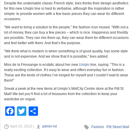
Despite the undeniable classic French style, Ines thinks their design aesthetics
for this new Uniqlo line is hard to verbalise, although the inspiration is rather
simple: to provide women with a few basic pieces they can wear for different
occasions.
“We want to bring a solution to the people,” the fashion icon mused. “With not a
lot of money, they can buy a few pieces – which is nice. Happiness and frivolity
are possible. They can mix them up, they can wear them for different occasions
and feel better with them. And that’s the purpose.
“We think what is modern is when something is of good quality, has some style
and is not expensive. And we show that it is possible,” Ines added.
Miss de la Fressange is ecstatic about her new
Uniqlo
line, saying: “This is a
really exciting collection. It’s easy to wear and offers everyday fun in fashion.
These are the kinds of clothes I’ve longed for myself and I couldn’t wait to wear
them!”
Sneak a peek at the new items at Uniqlo’s MidCity Centre store at the Pitt St
Mall! We bet you’ll find a lot of treasures from the collection to keep your
wardrobe en vogue.
F
T
S
a
wi
h
April 25, 2015 |
admin-lst
c
tt
ar
Fashion
Pitt Street Mall