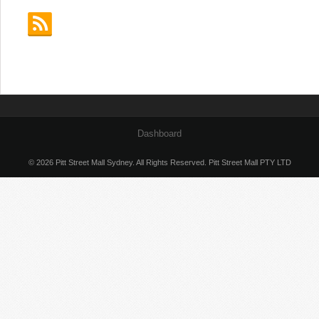
Dashboard
© 2026 Pitt Street Mall Sydney. All Rights Reserved. Pitt Street Mall PTY LTD