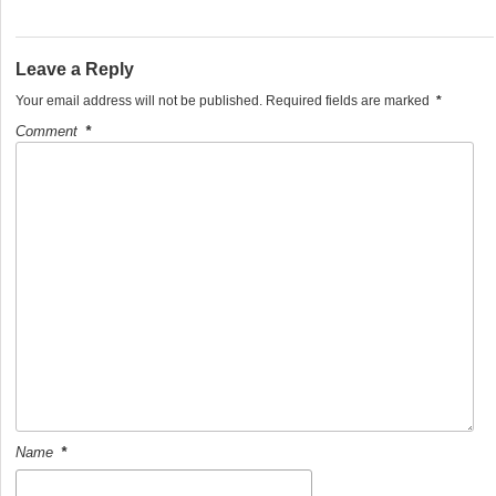
e
er
e
b
Leave a Reply
o
Your email address will not be published.
Required fields are marked
*
o
Comment
*
k
Name
*