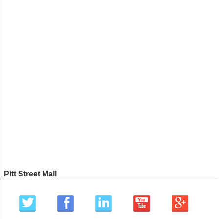
Pitt Street Mall