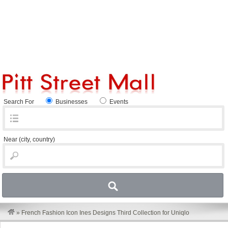
Search For
Businesses
Events
Near
(city, country)
»
French Fashion Icon Ines Designs Third Collection for Uniqlo