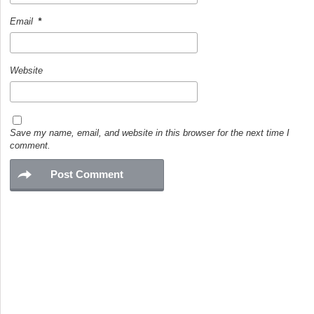
Email
*
Website
Save my name, email, and website in this browser for the next time I
comment.