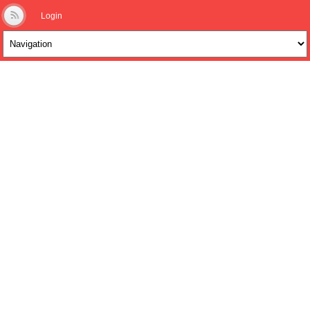
Login