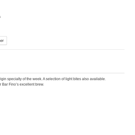
a
er
 specialty of the week. A selection of light bites also available.
r Bar Fino’s excellent brew.