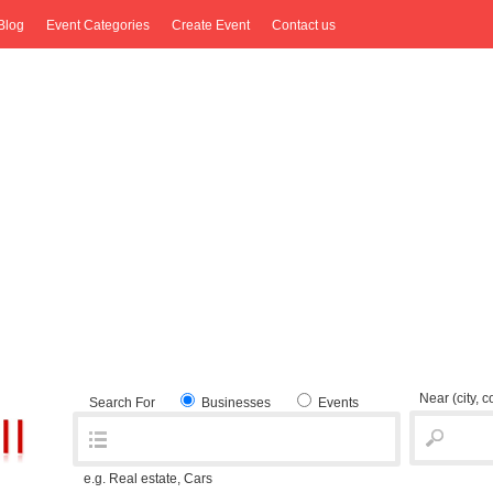
Blog
Event Categories
Create Event
Contact us
Near
(city, 
Search For
Businesses
Events
e.g. Real estate, Cars