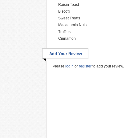
Raisin Toast
Biscotti
Sweet Treats
Macadamia Nuts
Truffles
Cinnamon
Add Your Review
Please
login
or
register
to add your review.