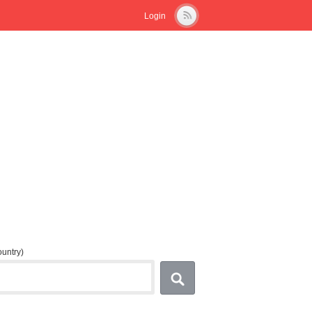
Login
country)