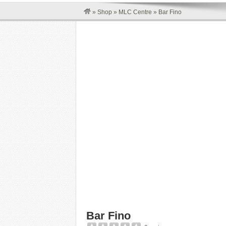
»
Shop
»
MLC Centre
»
Bar Fino
Bar Fino