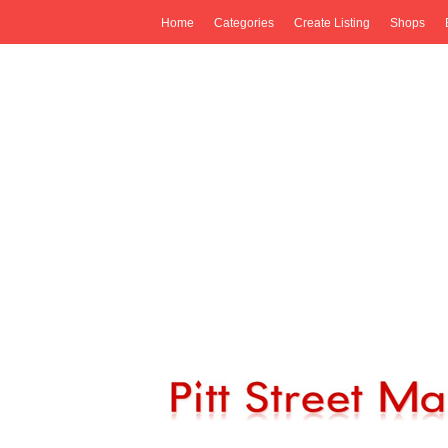
Home
Categories
Create Listing
Shops