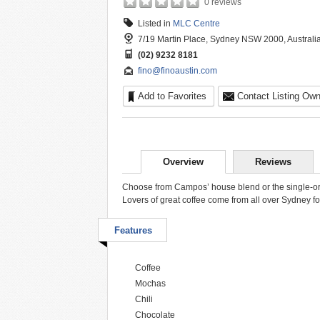
0 reviews
Listed in
MLC Centre
7/19 Martin Place, Sydney NSW 2000, Australi
(02) 9232 8181
fino@finoaustin.com
Add to Favorites
Contact Listing Own
Overview
Reviews
Choose from Campos’ house blend or the single-origin
Lovers of great coffee come from all over Sydney fo
Features
Coffee
Mochas
Chili
Chocolate