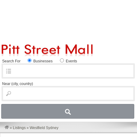
Search For
Businesses
Events
Near
(city, country)
»
Listings
»
Westfield Sydney