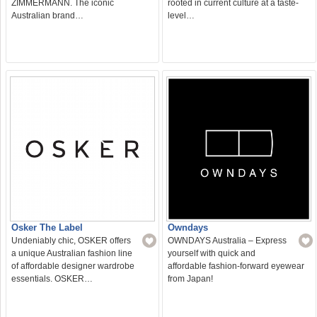
ZIMMERMANN. The iconic
rooted in current culture at a taste-
Australian brand…
level…
Osker The Label
Owndays
Undeniably chic, OSKER offers
OWNDAYS Australia – Express
a unique Australian fashion line
yourself with quick and
of affordable designer wardrobe
affordable fashion-forward eyewear
essentials. OSKER…
from Japan!