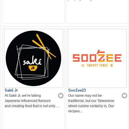
Saké Jr
SooZee23
At Saké Jr, we’re taking
Our name may not be
Japanese influenced flavours
traditional, but our Taiwanese
and creating food that is not only…
street cuisine certainly is. Our
recipes…