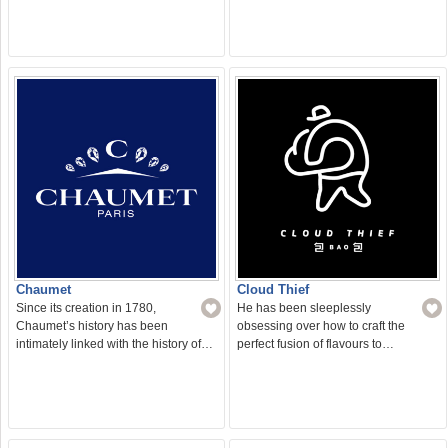
Chaumet
Cloud Thief
Since its creation in 1780,
He has been sleeplessly
Chaumet’s history has been
obsessing over how to craft the
intimately linked with the history of…
perfect fusion of flavours to…