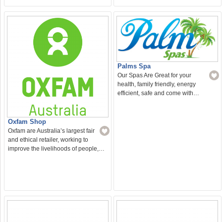
Palms Spa
Our Spas Are Great for your
health, family friendly, energy
efficient, safe and come with…
Oxfam Shop
Oxfam are Australia’s largest fair
and ethical retailer, working to
improve the livelihoods of people,…