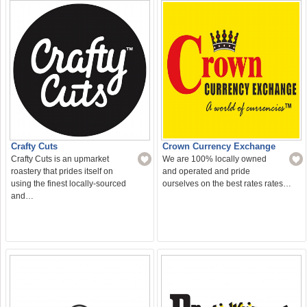
Crafty Cuts
Crown Currency Exchange
Crafty Cuts is an upmarket
We are 100% locally owned
roastery that prides itself on
and operated and pride
using the finest locally-sourced
ourselves on the best rates rates…
and…