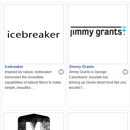
Icebreaker
Jimmy Grants
Inspired by nature, Icebreaker
Jimmy Grants is George
harnesses the incredible
Calombaris’ souvlaki bar,
capabilities of natural fibers to make
dishing up Greek street food like you
simple, beautiful,…
wouldn’t…