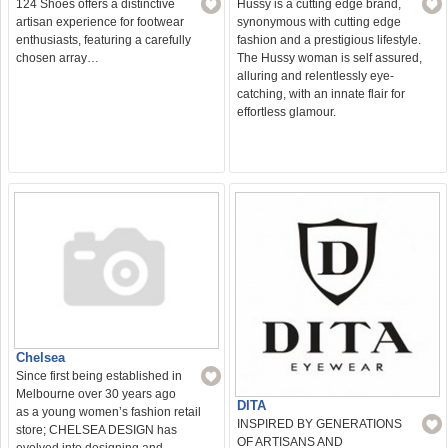
124 Shoes offers a distinctive
Hussy is a cutting edge brand,
artisan experience for footwear
synonymous with cutting edge
enthusiasts, featuring a carefully
fashion and a prestigious lifestyle.
chosen array…
The Hussy woman is self assured,
alluring and relentlessly eye-
catching, with an innate flair for
effortless glamour.
Chelsea
Since first being established in
Melbourne over 30 years ago
DITA
as a young women’s fashion retail
INSPIRED BY GENERATIONS
store; CHELSEA DESIGN has
OF ARTISANS AND
evolved into designing and