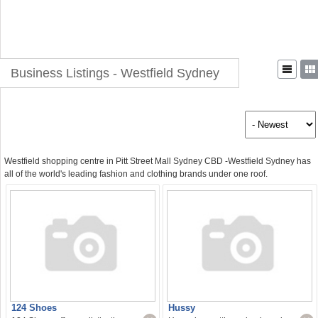
Business Listings - Westfield Sydney
Westfield shopping centre in Pitt Street Mall Sydney CBD -Westfield Sydney has
all of the world's leading fashion and clothing brands under one roof.
124 Shoes
Hussy