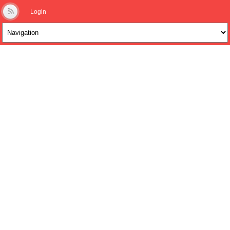
Login