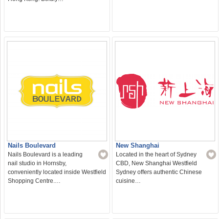
Nails Boulevard
New Shanghai
Nails Boulevard is a leading
Located in the heart of Sydney
nail studio in Hornsby,
CBD, New Shanghai Westfield
conveniently located inside Westfield
Sydney offers authentic Chinese
Shopping Centre.…
cuisine…