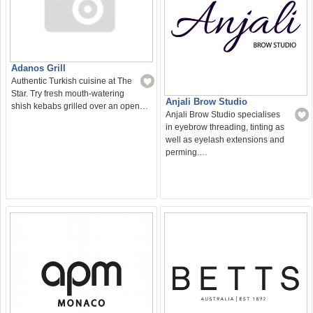
Adanos Grill
Authentic Turkish cuisine at The
Star. Try fresh mouth-watering
Anjali Brow Studio
shish kebabs grilled over an open…
Anjali Brow Studio specialises
in eyebrow threading, tinting as
well as eyelash extensions and
perming.…