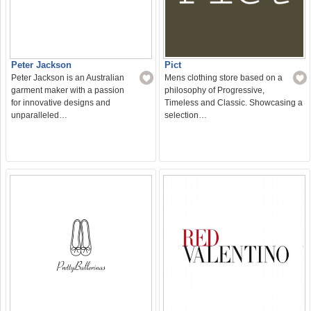
Peter Jackson
Pict
Peter Jackson is an Australian
Mens clothing store based on a
garment maker with a passion
philosophy of Progressive,
for innovative designs and
Timeless and Classic. Showcasing a
unparalleled…
selection…