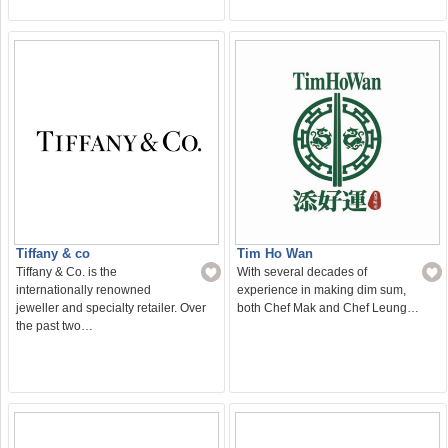
Tiffany & co
Tim Ho Wan
Tiffany & Co. is the
With several decades of
internationally renowned
experience in making dim sum,
jeweller and specialty retailer. Over
both Chef Mak and Chef Leung…
the past two…