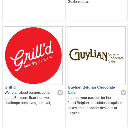
Gozleme is a…
Grill’d
Guylian Belgian Chocolate
Café
We’re all about burgers done
good. But more than that, we
Indulge your passion for the
challenge ourselves, our staff,…
finest Belgian chocolates, exquisite
cakes and decadent desserts at
Guylian…