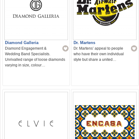
Diamond Galleria
Dr. Martens
Diamond Engagement &
Dr. Martens’ appeal to people
Wedding Band Specialists.
who have their own individual
Unrivalled range of loose diamonds
style but share a united…
varying in size, colour…