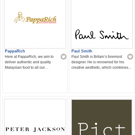
PappaRich
Paul Smith
Here at PappaRich, we aim to
Paul Smith is Britain’s foremost
deliver authentic and quality
designer. He is renowned for his
Malaysian food to all our…
creative aesthetic, which combines…