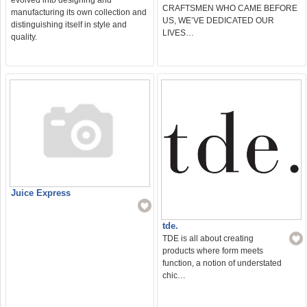
CRAFTSMEN WHO CAME BEFORE
manufacturing its own collection and
US, WE’VE DEDICATED OUR
distinguishing itself in style and
LIVES…
quality.
Juice Express
tde.
TDE is all about creating
products where form meets
function, a notion of understated
chic…