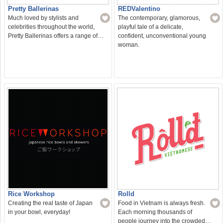
Pretty Ballerinas
REDValentino
Much loved by stylists and
The contemporary, glamorous,
celebrities throughout the world,
playful tale of a delicate,
Pretty Ballerinas offers a range of…
confident, unconventional young
woman.
Rice Workshop
Rolld
Creating the real taste of Japan
Food in Vietnam is always fresh.
in your bowl, everyday!
Each morning thousands of
people journey into the crowded…