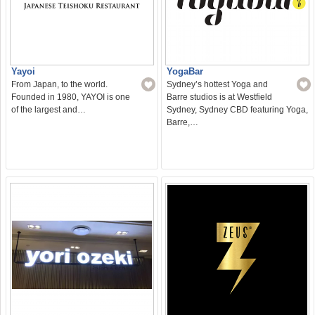
Yayoi
YogaBar
From Japan, to the world.
Sydney’s hottest Yoga and
Founded in 1980, YAYOI is one
Barre studios is at Westfield
of the largest and…
Sydney, Sydney CBD featuring Yoga,
Barre,…