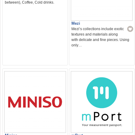
between), Coffee, Cold drinks.
Mezi
Mezi’s collections include exotic
textures and materials along
with delicate and fine pieces. Using
only…