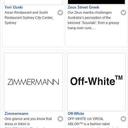
Yori Ozeki
Zeus Street Greek
Asian Restaurant and Sushi
Our Zeus mantra challenges
Restaurant Sydney City Center,
Australia’s perception of the
Sydney
beloved ‘Souvlaki’: from a greasy
hang-over cure,…
Zimmermann
Off-White
One glance and you know that
OFF-WHITE c/o VIRGIL
dress or bikini is
ABLOH™ is a fashion label