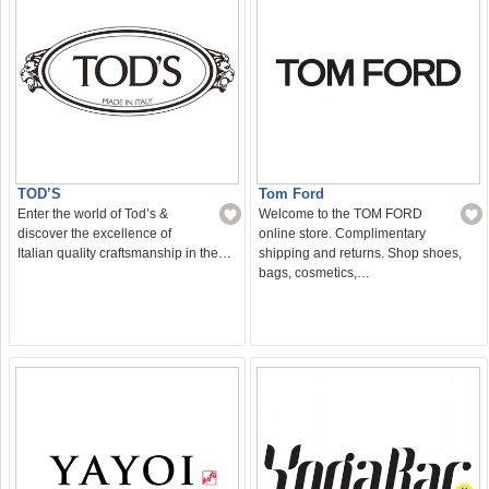
TOD’S
Tom Ford
Enter the world of Tod’s &
Welcome to the TOM FORD
discover the excellence of
online store. Complimentary
Italian quality craftsmanship in the…
shipping and returns. Shop shoes,
bags, cosmetics,…