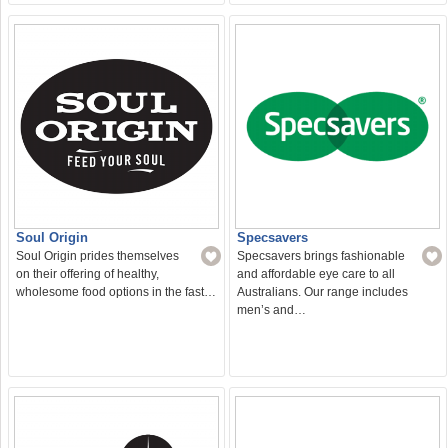
Soul Origin
Specsavers
Soul Origin prides themselves
Specsavers brings fashionable
on their offering of healthy,
and affordable eye care to all
wholesome food options in the fast…
Australians. Our range includes
men’s and…