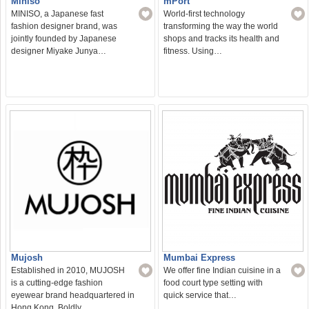
Miniso
mPort
MINISO, a Japanese fast
World-first technology
fashion designer brand, was
transforming the way the world
jointly founded by Japanese
shops and tracks its health and
designer Miyake Junya…
fitness. Using…
Mujosh
Mumbai Express
Established in 2010, MUJOSH
We offer fine Indian cuisine in a
is a cutting-edge fashion
food court type setting with
eyewear brand headquartered in
quick service that…
Hong Kong. Boldly…