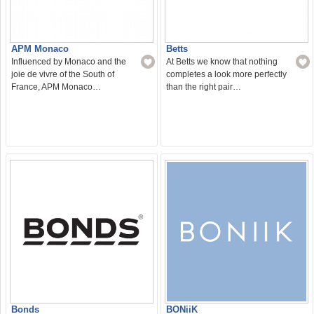
APM Monaco
Betts
Influenced by Monaco and the
At Betts we know that nothing
joie de vivre of the South of
completes a look more perfectly
France, APM Monaco…
than the right pair…
Bonds
BONiiK