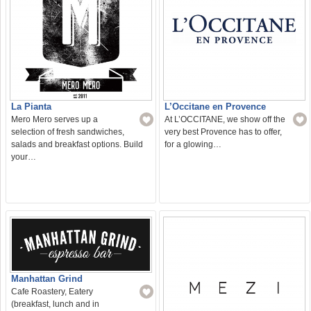
La Pianta
L’Occitane en Provence
Mero Mero serves up a
At L’OCCITANE, we show off the
selection of fresh sandwiches,
very best Provence has to offer,
salads and breakfast options. Build
for a glowing…
your…
Manhattan Grind
Cafe Roastery, Eatery
(breakfast, lunch and in