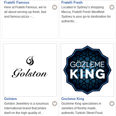
Fratelli Famous
Fratelli Fresh
Here at Fratelli Famous, we’re
Located in Sydney’s shopping
all about serving up fresh, fast
Mecca, Fratelli Fresh Westfield
and famous pizza –…
Sydney is your go-to destination for
authentic…
Golston
Gozleme King
Golston Jewellery is a luxurious
Gozleme King specialises in
international brand that prides
varieties of freshly made,
itself on the high quality of…
authentic Turkish Street Food.