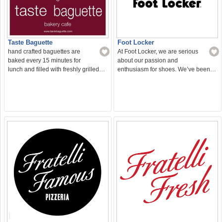
Taste Baguette
Foot Locker
hand crafted baguettes are
At Foot Locker, we are serious
baked every 15 minutes for
about our passion and
lunch and filled with freshly grilled…
enthusiasm for shoes. We’ve been…