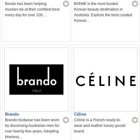
Bonds has been helping
BONIIK is the most trusted
Aussies be at their comfiest best
Korean beauty destination in
every day for over 100…
Australia. Explore the best curated
Korean…
Brando
Céline
Brando footwear has been worn
Céline is a French ready-to-
by discerning Australian men for
wear and leather luxury goods
over twenty-five years. Adopting
brand.
timeless…