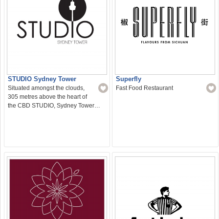
STUDIO Sydney Tower
Superfly
Situated amongst the clouds,
Fast Food Restaurant
305 metres above the heart of
the CBD STUDIO, Sydney Tower…