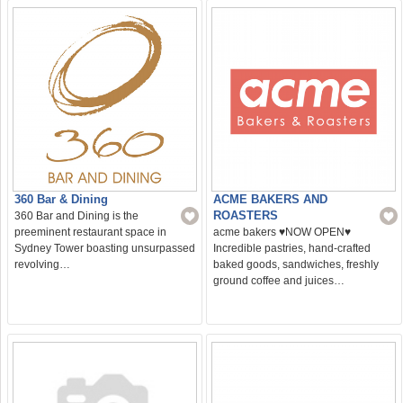
360 Bar & Dining
ACME BAKERS AND
ROASTERS
360 Bar and Dining is the
preeminent restaurant space in
acme bakers ♥️NOW OPEN♥️
Sydney Tower boasting unsurpassed
Incredible pastries, hand-crafted
revolving…
baked goods, sandwiches, freshly
ground coffee and juices…