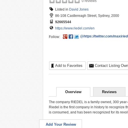
0 reviews
Listed in
David Jones
86-108 Castlereagh Street, Sydney, 2000
92665544
https://www.riedel.com/en
@https://twitter.com/maxiried
Follow:
Add to Favorites
Contact Listing Own
Overview
Reviews
The company RIEDEL is a family owned, 300 year-ol
Riedel is the first company in history to recognize t
is consumed, and has been recognized for its revo
Add Your Review