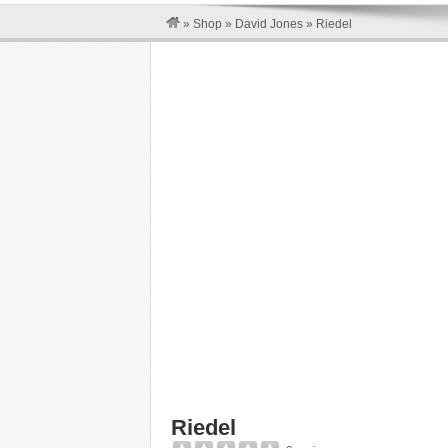
»
Shop
»
David Jones
»
Riedel
Riedel