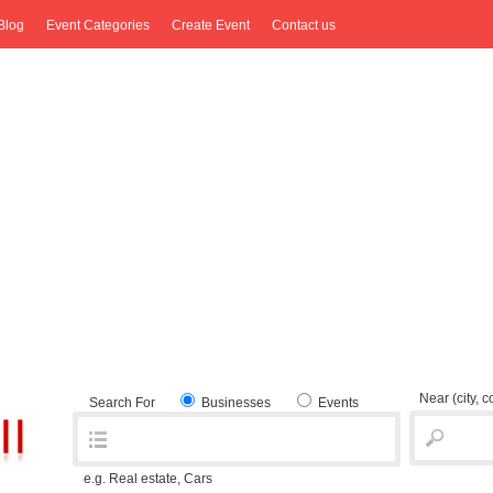
Blog
Event Categories
Create Event
Contact us
Near
(city, 
Search For
Businesses
Events
e.g. Real estate, Cars