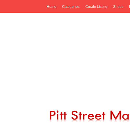
Home
Categories
Create Listing
Shops