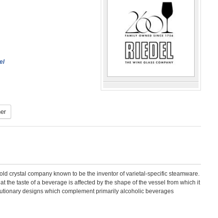
el
er
d crystal company known to be the inventor of varietal-specific steamware.
hat the taste of a beverage is affected by the shape of the vessel from which it
lutionary designs which complement primarily alcoholic beverages