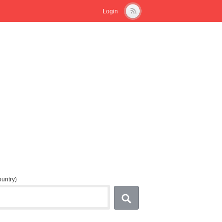
Login
country)