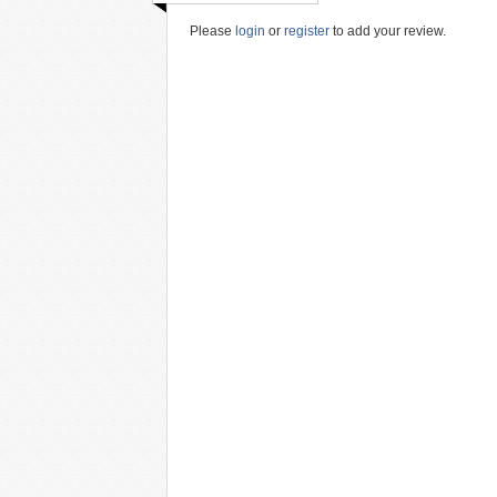
Please
login
or
register
to add your review.