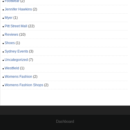
Footwear
(2)
Jennifer Hawkins
(2)
Myer
(1)
Pitt Street Mall
(22)
Reviews
(10)
Shoes
(1)
Sydney Events
(3)
Uncategorized
(7)
Westfield
(1)
Womens Fashion
(2)
Womens Fashion Shops
(2)
Dashboard