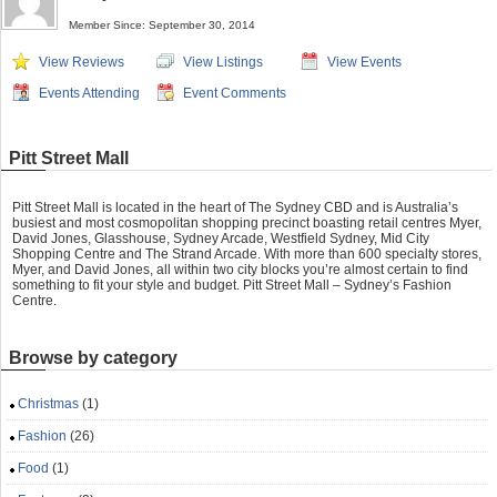
Member Since: September 30, 2014
View Reviews
View Listings
View Events
Events Attending
Event Comments
Pitt Street Mall
Pitt Street Mall is located in the heart of The Sydney CBD and is Australia’s
busiest and most cosmopolitan shopping precinct boasting retail centres Myer,
David Jones, Glasshouse, Sydney Arcade, Westfield Sydney, Mid City
Shopping Centre and The Strand Arcade. With more than 600 specialty stores,
Myer, and David Jones, all within two city blocks you’re almost certain to find
something to fit your style and budget. Pitt Street Mall – Sydney’s Fashion
Centre.
Browse by category
Christmas
(1)
Fashion
(26)
Food
(1)