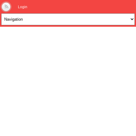
Login