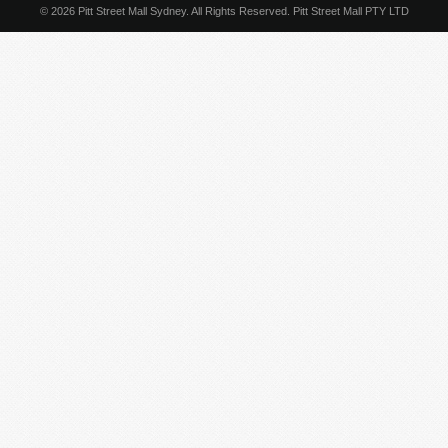
© 2026 Pitt Street Mall Sydney. All Rights Reserved. Pitt Street Mall PTY LTD