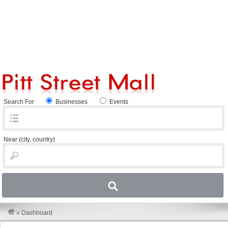
Search For
Businesses
Events
Near
(city, country)
»
Dashboard