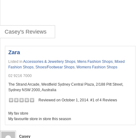
Casey's Reviews
Zara
Listed in
Accessories & Jewellery Shops
,
Mens Fashion Shops
,
Mixed
Fashion Shops
,
Shoes/Footwear Shops
,
Womens Fashion Shops
02 9216 7000
The Strand Arcade, Westfield Sydney Central Plaza, 2/188 Pitt Street,
Sydney NSW 2000, Australia
Reviewed on October 1, 2014. #1 of 4 Reviews
My fav store
My favourite store in store this season
Casey