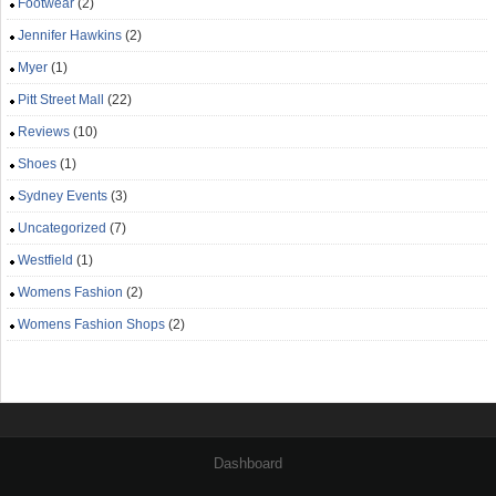
Footwear
(2)
Jennifer Hawkins
(2)
Myer
(1)
Pitt Street Mall
(22)
Reviews
(10)
Shoes
(1)
Sydney Events
(3)
Uncategorized
(7)
Westfield
(1)
Womens Fashion
(2)
Womens Fashion Shops
(2)
Dashboard