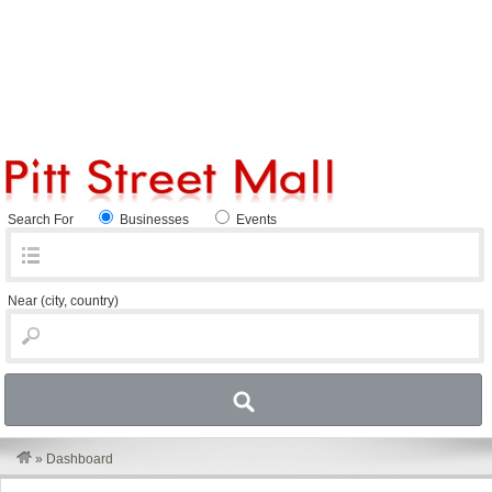
Search For
Businesses
Events
Near
(city, country)
»
Dashboard