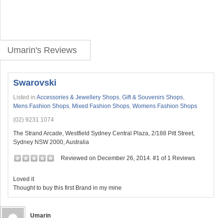
Umarin's Reviews
Swarovski
Listed in
Accessories & Jewellery Shops
,
Gift & Souvenirs Shops
,
Mens Fashion Shops
,
Mixed Fashion Shops
,
Womens Fashion Shops
(02) 9231 1074
The Strand Arcade, Westfield Sydney Central Plaza, 2/188 Pitt Street,
Sydney NSW 2000, Australia
Reviewed on December 26, 2014. #1 of 1 Reviews
Loved it
Thought to buy this first Brand in my mine
Umarin