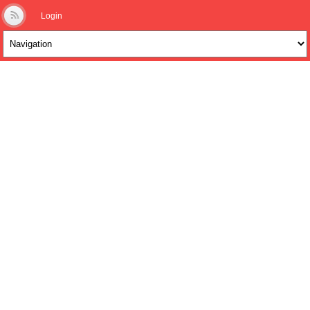
Login