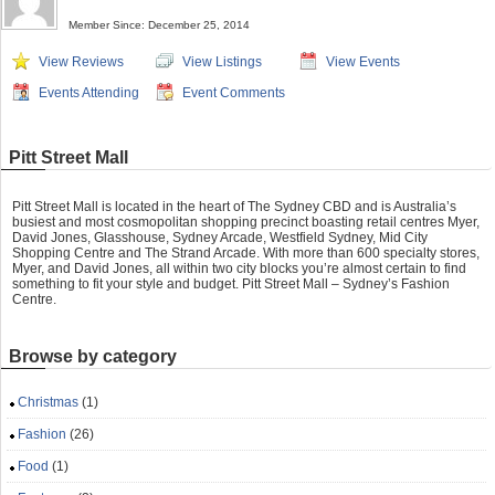
Member Since: December 25, 2014
View Reviews
View Listings
View Events
Events Attending
Event Comments
Pitt Street Mall
Pitt Street Mall is located in the heart of The Sydney CBD and is Australia’s
busiest and most cosmopolitan shopping precinct boasting retail centres Myer,
David Jones, Glasshouse, Sydney Arcade, Westfield Sydney, Mid City
Shopping Centre and The Strand Arcade. With more than 600 specialty stores,
Myer, and David Jones, all within two city blocks you’re almost certain to find
something to fit your style and budget. Pitt Street Mall – Sydney’s Fashion
Centre.
Browse by category
Christmas
(1)
Fashion
(26)
Food
(1)