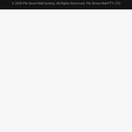
© 2026 Pitt Street Mall Sydney. All Rights Reserved. Pitt Street Mall PTY LTD