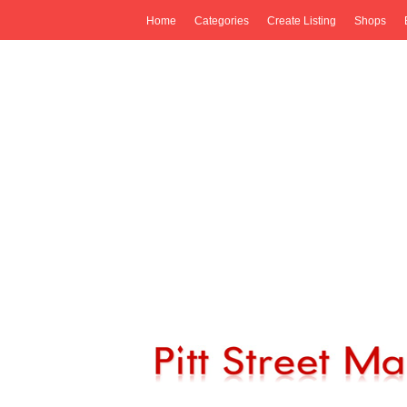
Home
Categories
Create Listing
Shops