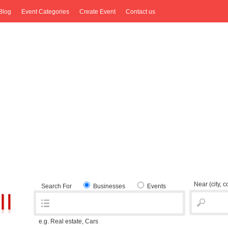
Blog
Event Categories
Create Event
Contact us
Near
(city, 
Search For
Businesses
Events
e.g. Real estate, Cars