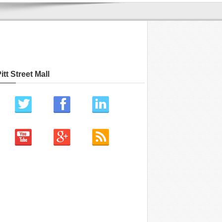
itt Street Mall
ch