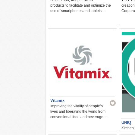
products to facilitate and optimize the
creation
use of smartphones and tablets.…
Corpora
Vitamix
Improving the vitality of people’s
lives and liberating the world from
conventional food and beverage…
UNIQ
Kitchen
We provi