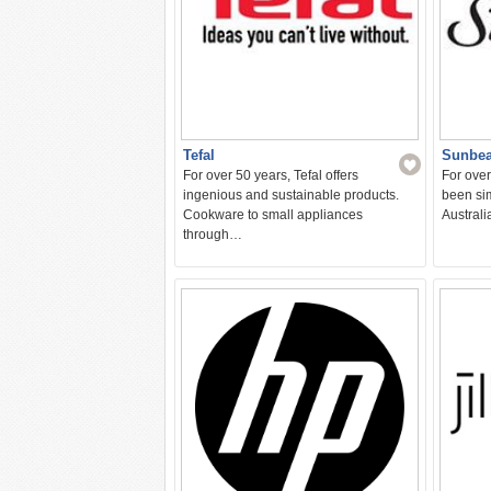
Tefal
Sunbe
For over 50 years, Tefal offers
For ove
ingenious and sustainable products.
been sim
Cookware to small appliances
Austral
through…