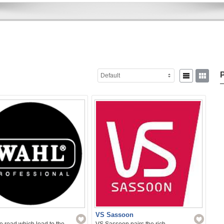
P
Default
Sear
for:
VS Sassoon
 road which lead to the
VS Sassoon pairs the rich