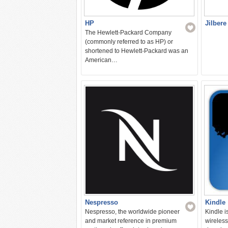
HP
Jilbere
The Hewlett-Packard Company
(commonly referred to as HP) or
shortened to Hewlett-Packard was an
American…
Nespresso
Kindle
Nespresso, the worldwide pioneer
Kindle i
and market reference in premium
wireless