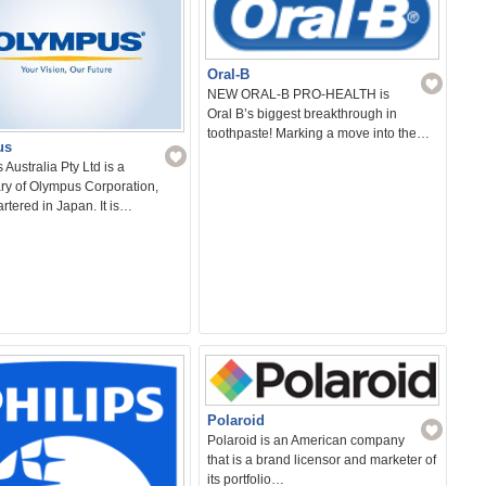
Oral-B
NEW ORAL-B PRO-HEALTH is
Oral B’s biggest breakthrough in
toothpaste! Marking a move into the…
us
Australia Pty Ltd is a
ry of Olympus Corporation,
tered in Japan. It is…
Polaroid
Polaroid is an American company
that is a brand licensor and marketer of
its portfolio…