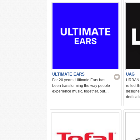
kitchen
ULTIMATE EARS
UAG
For 20 years, Ultimate Ears has
URBAN 
been transforming the way people
reflect 
experience music, together, out…
designe
dedicat