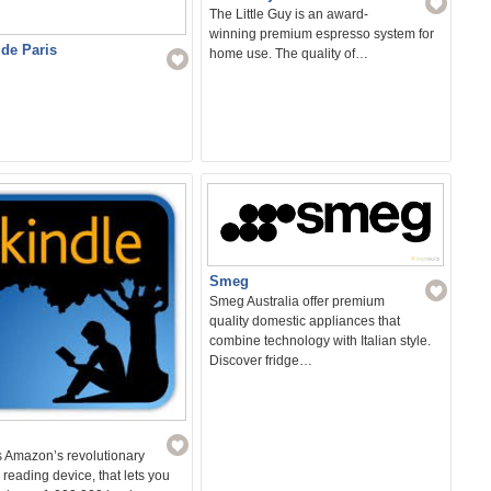
The Little Guy is an award-
winning premium espresso system for
 de Paris
home use. The quality of…
Smeg
Smeg Australia offer premium
quality domestic appliances that
combine technology with Italian style.
Discover fridge…
s Amazon’s revolutionary
 reading device, that lets you