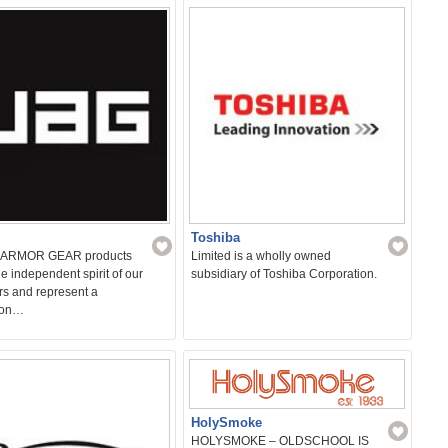
s and bathrooms.…
Toshiba
ARMOR GEAR products
Limited is a wholly owned
the independent spirit of our
subsidiary of Toshiba Corporation.
rs and represent a
ion…
HolySmoke
HOLYSMOKE – OLDSCHOOL IS