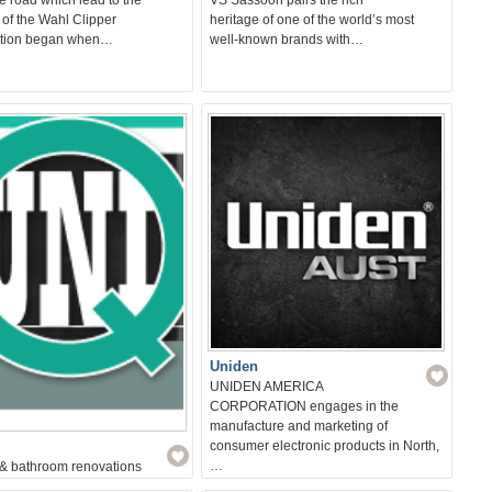
 of the Wahl Clipper
heritage of one of the world’s most
tion began when…
well-known brands with…
Uniden
UNIDEN AMERICA
CORPORATION engages in the
manufacture and marketing of
consumer electronic products in North,
…
 & bathroom renovations
de all labour i.e strip out entire