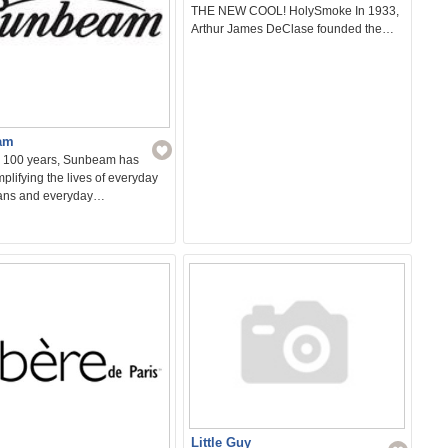
THE NEW COOL! HolySmoke In 1933,
Arthur James DeClase founded the…
am
r 100 years, Sunbeam has
plifying the lives of everyday
ians and everyday…
Little Guy