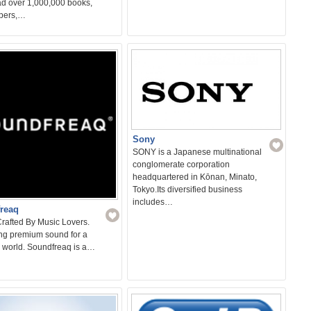
d over 1,000,000 books,
pers,…
Sony
SONY is a Japanese multinational
conglomerate corporation
headquartered in Kōnan, Minato,
Tokyo.Its diversified business
includes…
reaq
rafted By Music Lovers.
ing premium sound for a
s world. Soundfreaq is a…