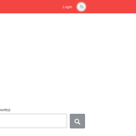
Login
country)