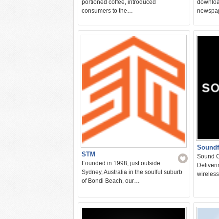
portioned coffee, introduced
downloa
consumers to the…
newspa
Soundf
STM
Sound C
Founded in 1998, just outside
Deliver
Sydney, Australia in the soulful suburb
wireles
of Bondi Beach, our…