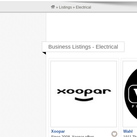
»
Listings
»
Electrical
Business Listings - Electrical
Xoopar
Wahl
Since 2008, Xoopar offers
1911 The