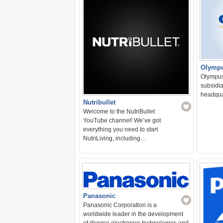
Olymp
Olympus 
subsidia
headquar
Nutribullet
Welcome to the NutriBullet
YouTube channel! We’ve got
everything you need to start
NutriLiving, including…
Panasonic
Panasonic Corporation is a
worldwide leader in the development