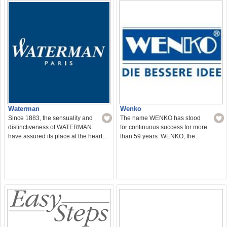
Waterman
Wenko
Since 1883, the sensuality and
The name WENKO has stood
distinctiveness of WATERMAN
for continuous success for more
have assured its place at the heart…
than 59 years. WENKO, the…