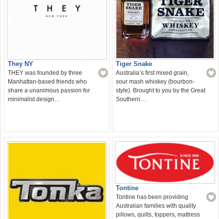
They NY
Tiger Snake
THEY was founded by three
Australia’s first mixed grain,
Manhattan-based friends who
sour mash whiskey (bourbon-
share a unanimous passion for
style). Brought to you by the Great
minimalist design…
Southern…
Tontine
Tontine has been providing
Australian families with quality
pillows, quilts, toppers, mattress