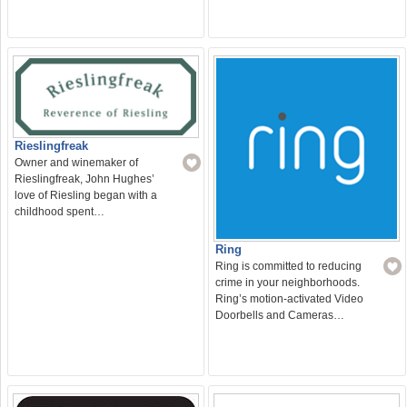
Rieslingfreak
Owner and winemaker of
Rieslingfreak, John Hughes’
love of Riesling began with a
childhood spent…
Ring
Ring is committed to reducing
crime in your neighborhoods.
Ring’s motion-activated Video
Doorbells and Cameras…