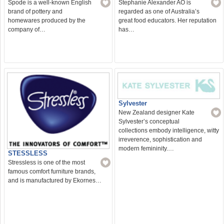
Spode is a well-known English
Stephanie Alexander AO is
brand of pottery and
regarded as one of Australia’s
homewares produced by the
great food educators. Her reputation
company of…
has…
Sylvester
New Zealand designer Kate
Sylvester’s conceptual
collections embody intelligence, witty
irreverence, sophistication and
modern femininity.…
STESSLESS
Stressless is one of the most
famous comfort furniture brands,
and is manufactured by Ekornes…