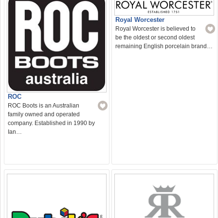
Royal Worcester
Royal Worcester is believed to
be the oldest or second oldest
remaining English porcelain brand…
ROC
ROC Boots is an Australian
family owned and operated
company. Established in 1990 by
Ian…