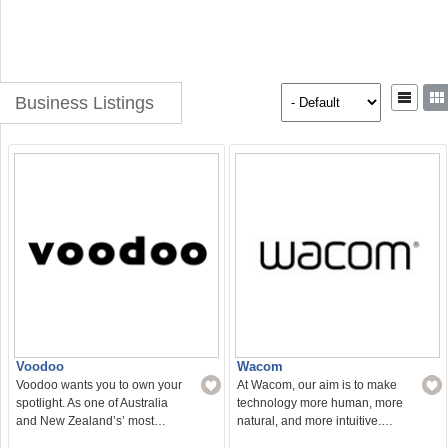
Business Listings
Voodoo
Wacom
Voodoo wants you to own your
At Wacom, our aim is to make
spotlight. As one of Australia
technology more human, more
and New Zealand’s’ most…
natural, and more intuitive.…