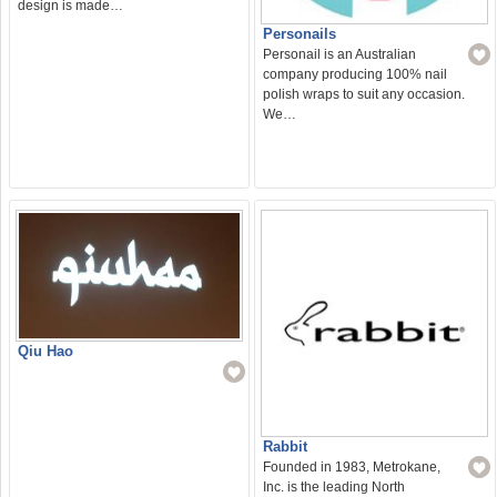
design is made…
Personails
Personail is an Australian
company producing 100% nail
polish wraps to suit any occasion.
We…
Qiu Hao
Rabbit
Founded in 1983, Metrokane,
Inc. is the leading North