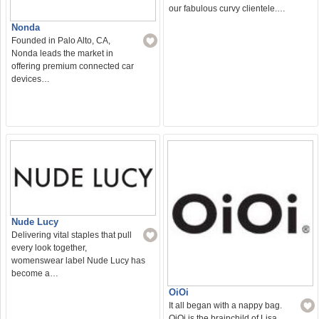
our fabulous curvy clientele.…
Nonda
Founded in Palo Alto, CA,
Nonda leads the market in
offering premium connected car
devices…
Nude Lucy
Delivering vital staples that pull
every look together,
womenswear label Nude Lucy has
become a…
OiOi
It all began with a nappy bag.
OiOi is the brainchild of Lisa