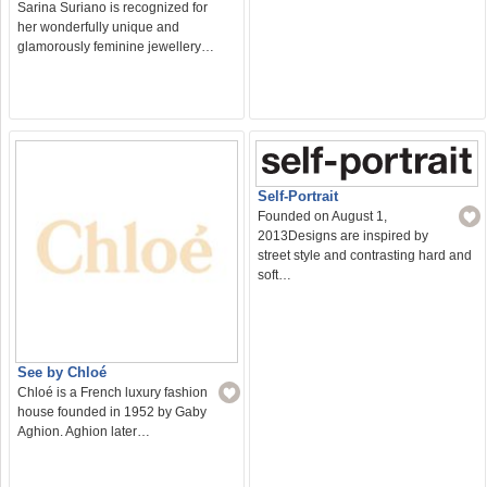
Sarina Suriano is recognized for
her wonderfully unique and
glamorously feminine jewellery…
Self-Portrait
Founded on August 1,
2013Designs are inspired by
street style and contrasting hard and
soft…
See by Chloé
Chloé is a French luxury fashion
house founded in 1952 by Gaby
Aghion. Aghion later…