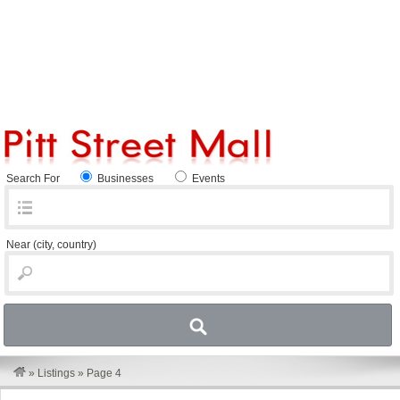
Search For
Businesses
Events
Near
(city, country)
»
Listings
»
Page 4