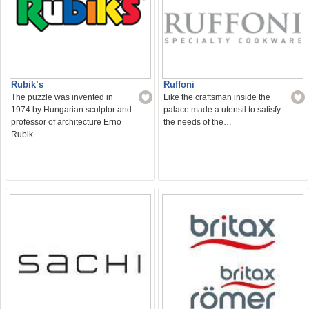
Rubik’s
Ruffoni
The puzzle was invented in
Like the craftsman inside the
1974 by Hungarian sculptor and
palace made a utensil to satisfy
professor of architecture Erno
the needs of the…
Rubik…