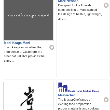
Marc Newson
Designed for the Finnish
company Iittala, Marc wanted
the design to be thin, lightweight,
and…
Mani Kaaga Moni
‘mani kaaga moni’ offers the
indulgence of Cashmere. No
other natural fibre provides the
same…
Masterchef
The MasterChef range of
exciting food preparation
products, utensils and cooking