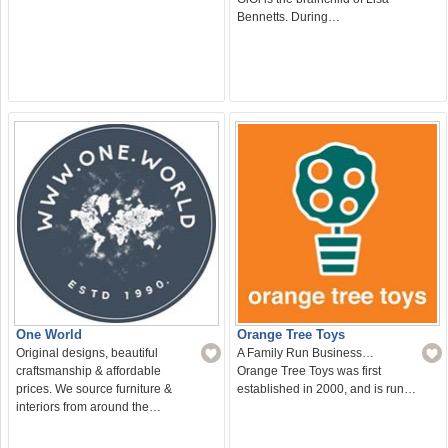
Bennetts. During…
One World
Orange Tree Toys
Original designs, beautiful
A Family Run Business…
craftsmanship & affordable
Orange Tree Toys was first
prices. We source furniture &
established in 2000, and is run…
interiors from around the…