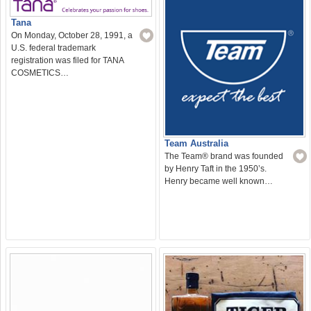
Tana
On Monday, October 28, 1991, a
U.S. federal trademark
registration was filed for TANA
COSMETICS…
Team Australia
The Team® brand was founded
by Henry Taft in the 1950’s.
Henry became well known…