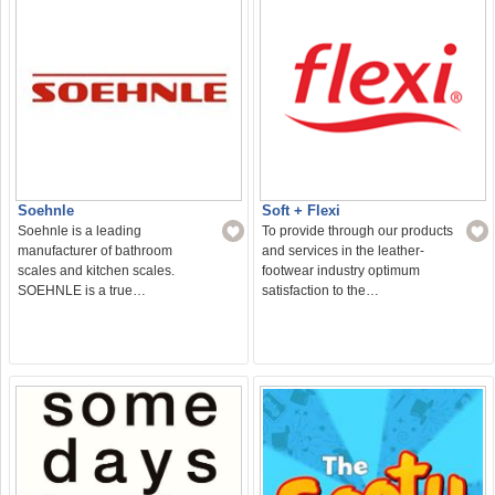
Soehnle
Soft + Flexi
Soehnle is a leading
To provide through our products
manufacturer of bathroom
and services in the leather-
scales and kitchen scales.
footwear industry optimum
SOEHNLE is a true…
satisfaction to the…