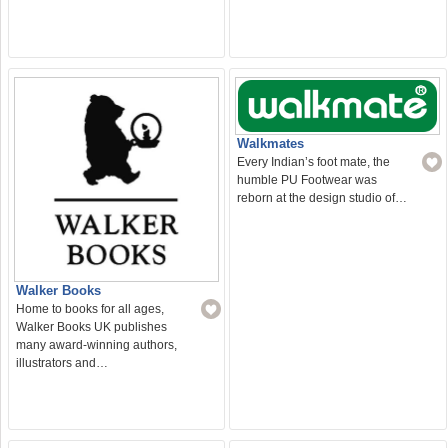
Walkmates
Every Indian’s foot mate, the
humble PU Footwear was
reborn at the design studio of…
Walker Books
Home to books for all ages,
Walker Books UK publishes
many award-winning authors,
illustrators and…