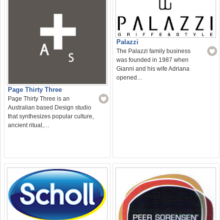
Palazzi
The Palazzi family business
was founded in 1987 when
Gianni and his wife Adriana
opened…
Page Thirty Three
Page Thirty Three is an
Australian based Design studio
that synthesizes popular culture,
ancient ritual,…