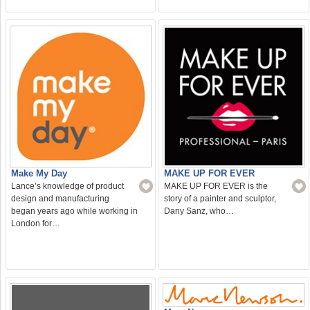
Make My Day
MAKE UP FOR EVER
Lance’s knowledge of product
MAKE UP FOR EVER is the
design and manufacturing
story of a painter and sculptor,
began years ago while working in
Dany Sanz, who…
London for…