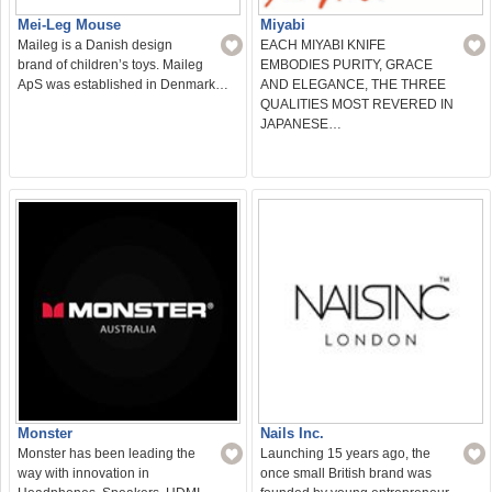
Mei-Leg Mouse
Miyabi
Maileg is a Danish design
EACH MIYABI KNIFE
brand of children’s toys. Maileg
EMBODIES PURITY, GRACE
ApS was established in Denmark…
AND ELEGANCE, THE THREE
QUALITIES MOST REVERED IN
JAPANESE…
Monster
Nails Inc.
Monster has been leading the
Launching 15 years ago, the
way with innovation in
once small British brand was