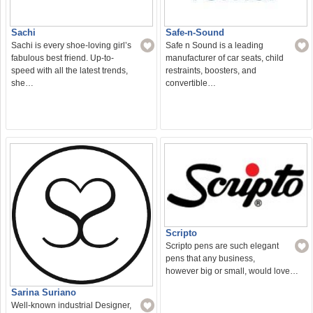
Sachi
Safe-n-Sound
Sachi is every shoe-loving girl’s
Safe n Sound is a leading
fabulous best friend. Up-to-
manufacturer of car seats, child
speed with all the latest trends,
restraints, boosters, and
she…
convertible…
Scripto
Scripto pens are such elegant
pens that any business,
however big or small, would love…
Sarina Suriano
Well-known industrial Designer,