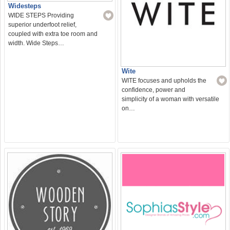
Widesteps
WIDE STEPS Providing
superior underfoot relief,
coupled with extra toe room and
width. Wide Steps…
Wite
WITE focuses and upholds the
confidence, power and
simplicity of a woman with versatile
on…