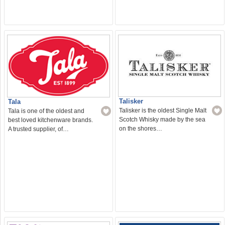
Talisker
Tala
Talisker is the oldest Single Malt
Tala is one of the oldest and
Scotch Whisky made by the sea
best loved kitchenware brands.
on the shores…
A trusted supplier, of…