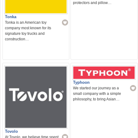
protectors and pillow…
Tonka
Tonka is an American toy
company most known for its
signature toy trucks and
construction…
Typhoon
We started our journey as a
small company with a simple
philosophy, to bring Asian…
Tovolo
At Tovolo, we believe time spent