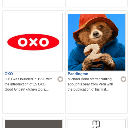
OXO
Paddington
OXO was founded in 1990 with
Michael Bond started writing
the introduction of 15 OXO
about his bear from Peru with
Good Grips® kitchen tools,…
the publication of his first…