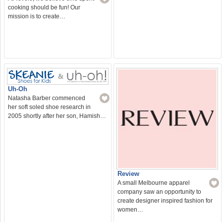
cooking should be fun! Our
mission is to create…
Uh-Oh
Natasha Barber commenced
her soft soled shoe research in
2005 shortly after her son, Hamish…
Review
A small Melbourne apparel
company saw an opportunity to
create designer inspired fashion for
women…