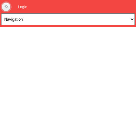
Login