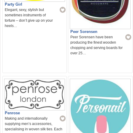
Party Girl
Elegant, sexy, stylish but
sometimes instruments of
torture – don’t give up on your
heels…
Peer Sorensen
Peer Sorensen have been
producing the finest wooden
chopping and serving boards for
over 25…
Penrose
Making and internationally
supplying men’s accessories,
specialising in woven silk ties. Each