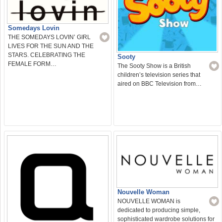
Somedays Lovin
THE SOMEDAYS LOVIN’ GIRL
LIVES FOR THE SUN AND THE
STARS. CELEBRATING THE
Sooty
FEMALE FORM…
The Sooty Show is a British
children’s television series that
aired on BBC Television from…
Nouvelle Woman
NOUVELLE WOMAN is
dedicated to producing simple,
sophisticated wardrobe solutions for