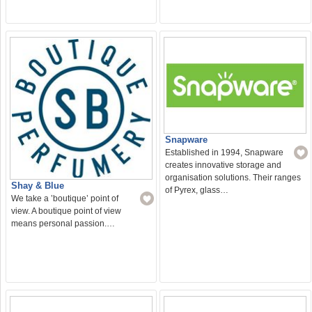
Snapware
Established in 1994, Snapware
creates innovative storage and
organisation solutions. Their ranges
Shay & Blue
of Pyrex, glass…
We take a ’boutique’ point of
view. A boutique point of view
means personal passion.…