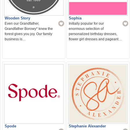
Wooden Story
Sophia
Even our Grandfather,
Initially popular for our
Grandfather Borowy* knew the
enormous selection of
forest gives you joy. Our family
personalized birthday dresses,
business is…
flower girl dresses and pageant…
Spode
Stephanie Alexander