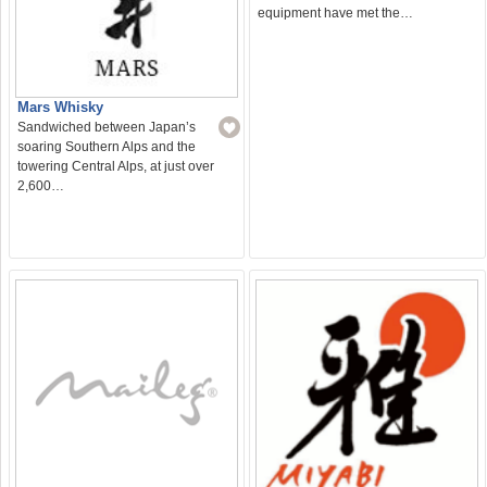
equipment have met the…
Mars Whisky
Sandwiched between Japan’s
soaring Southern Alps and the
towering Central Alps, at just over
2,600…