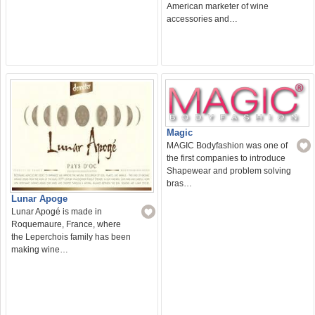
American marketer of wine
accessories and…
Magic
MAGIC Bodyfashion was one of
the first companies to introduce
Shapewear and problem solving
bras…
Lunar Apoge
Lunar Apogé is made in
Roquemaure, France, where
the Leperchois family has been
making wine…