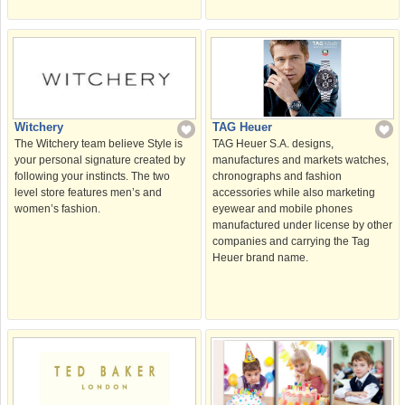
Witchery
TAG Heuer
The Witchery team believe Style is
TAG Heuer S.A. designs,
your personal signature created by
manufactures and markets watches,
following your instincts. The two
chronographs and fashion
level store features men’s and
accessories while also marketing
women’s fashion.
eyewear and mobile phones
manufactured under license by other
companies and carrying the Tag
Heuer brand name.