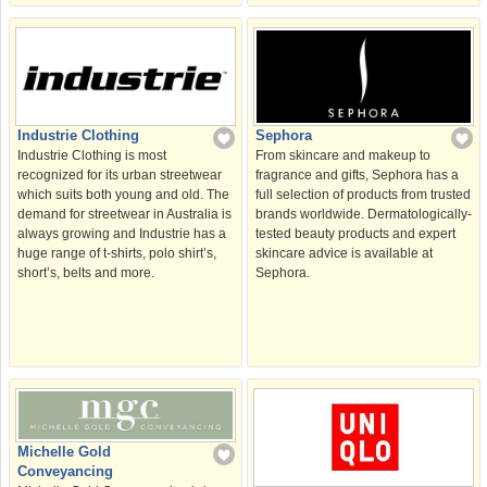
Sephora
Industrie Clothing
From skincare and makeup to
Industrie Clothing is most
fragrance and gifts, Sephora has a
recognized for its urban streetwear
full selection of products from trusted
which suits both young and old. The
brands worldwide. Dermatologically-
demand for streetwear in Australia is
tested beauty products and expert
always growing and Industrie has a
skincare advice is available at
huge range of t-shirts, polo shirt’s,
Sephora.
short’s, belts and more.
Michelle Gold
Conveyancing