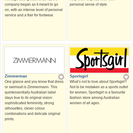
company began as it meant to go
personal sense of style.
on, with an intense level of personal
service and a flair for footwear.
Sportsgirl
Zimmerman
What’s not to love about Sportsgirl?
One glance and you know that dress
Not to be mistaken as a sports outlet
or swimsuit is Zimmermann. This
for women, Sportsgirl is a favourite
quintessentially Australian label
fashion store among Australian
stays true to its original vision:
women of all ages.
sophisticated femininity, strong
silhouettes, clever colour
combinations and delicate original
prints.