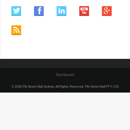
Dashboard
© 2026 Pitt Street Mall Sydney. All Rights Reserved. Pitt Street Mall PTY LTD