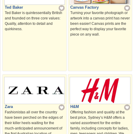
Canvas Factory
Ted Baker
Turning your favorite photograph or
Ted Baker is quintessentially British
artwork into a canvas print has never
and founded on three core values:
been easier! Canvas prints are the
Quality, attention to detail and
perfect way to display your favorite
quirkiness.
piece on any wall.
H&M
Zara
Offering fashion and quality at the
Fashionistas all over the country
best price, Sydney’s H&M offers a
have been perched on the edges of
varied assortment for the entire
their killer heels waiting for the
family, including concepts for ladies,
much-anticipated announcement of
men, teenagers and children. We
the first Australian location of