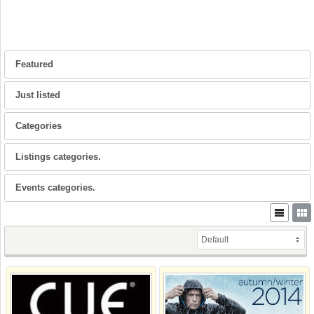
Featured
Just listed
Categories
Listings categories.
Events categories.
Default