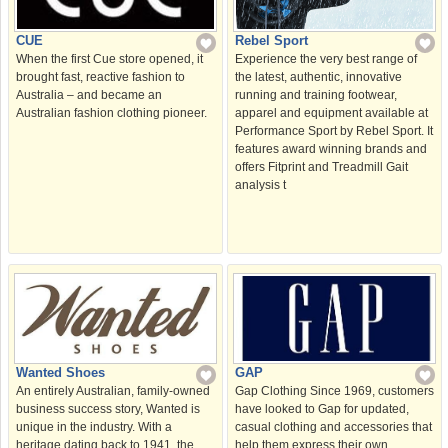
Rebel Sport
CUE
Experience the very best range of
When the first Cue store opened, it
the latest, authentic, innovative
brought fast, reactive fashion to
running and training footwear,
Australia – and became an
apparel and equipment available at
Australian fashion clothing pioneer.
Performance Sport by Rebel Sport. It
features award winning brands and
offers Fitprint and Treadmill Gait
analysis t
Wanted Shoes
GAP
An entirely Australian, family-owned
Gap Clothing Since 1969, customers
business success story, Wanted is
have looked to Gap for updated,
unique in the industry. With a
casual clothing and accessories that
heritage dating back to 1941, the
help them express their own