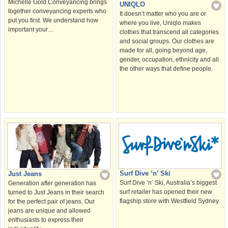
Michelle Gold Conveyancing brings
UNIQLO
together conveyancing experts who
It doesn’t matter who you are or
put you first. We understand how
where you live, Uniqlo makes
important your…
clothes that transcend all categories
and social groups. Our clothes are
made for all, going beyond age,
gender, occupation, ethnicity and all
the other ways that deﬁne people.
Surf Dive ‘n’ Ski
Just Jeans
Surf Dive ‘n’ Ski, Australia’s biggest
Generation after generation has
surf retailer has opened their new
turned to Just Jeans in their search
flagship store with Westfield Sydney.
for the perfect pair of jeans. Our
jeans are unique and allowed
enthusiasts to express their