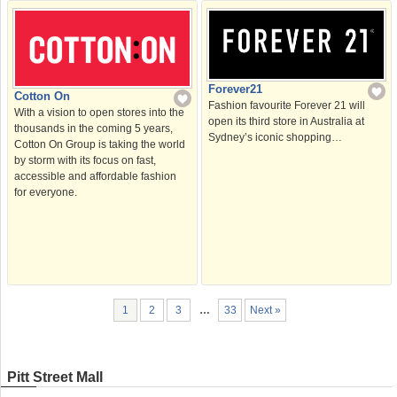
Forever21
Cotton On
Fashion favourite Forever 21 will
With a vision to open stores into the
open its third store in Australia at
thousands in the coming 5 years,
Sydney’s iconic shopping…
Cotton On Group is taking the world
by storm with its focus on fast,
accessible and affordable fashion
for everyone.
1
2
3
…
33
Next »
Pitt Street Mall