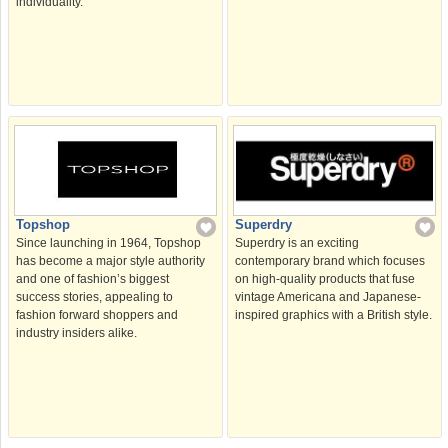
individuality.
Topshop
Superdry
Since launching in 1964, Topshop
Superdry is an exciting
has become a major style authority
contemporary brand which focuses
and one of fashion’s biggest
on high-quality products that fuse
success stories, appealing to
vintage Americana and Japanese-
fashion forward shoppers and
inspired graphics with a British style.
industry insiders alike.