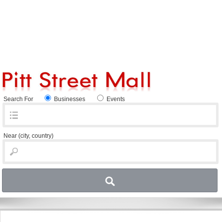
Search For
Businesses
Events
Near
(city, country)