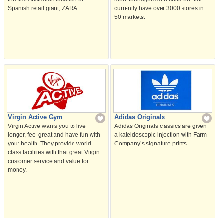
currently have over 3000 stores in
Spanish retail giant, ZARA.
50 markets.
Virgin Active Gym
Adidas Originals
Virgin Active wants you to live
Adidas Originals classics are given
longer, feel great and have fun with
a kaleidoscopic injection with Farm
your health. They provide world
Company’s signature prints
class facilities with that great Virgin
customer service and value for
money.