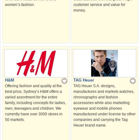
women’s fashion.
customer service and value for
money.
H&M
TAG Heuer
Offering fashion and quality at the
TAG Heuer S.A. designs,
best price, Sydney’s H&M offers a
manufactures and markets watches,
varied assortment for the entire
chronographs and fashion
family, including concepts for ladies,
accessories while also marketing
men, teenagers and children. We
eyewear and mobile phones
currently have over 3000 stores in
manufactured under license by other
50 markets.
companies and carrying the Tag
Heuer brand name.