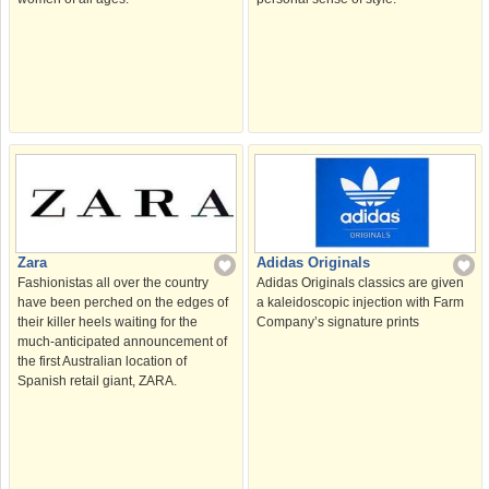
Zara
Adidas Originals
Fashionistas all over the country
Adidas Originals classics are given
have been perched on the edges of
a kaleidoscopic injection with Farm
their killer heels waiting for the
Company’s signature prints
much-anticipated announcement of
the first Australian location of
Spanish retail giant, ZARA.