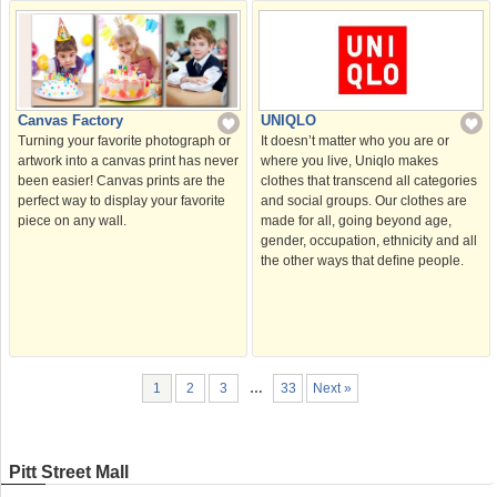
Canvas Factory
UNIQLO
Turning your favorite photograph or
It doesn’t matter who you are or
artwork into a canvas print has never
where you live, Uniqlo makes
been easier! Canvas prints are the
clothes that transcend all categories
perfect way to display your favorite
and social groups. Our clothes are
piece on any wall.
made for all, going beyond age,
gender, occupation, ethnicity and all
the other ways that deﬁne people.
1
2
3
…
33
Next »
Pitt Street Mall