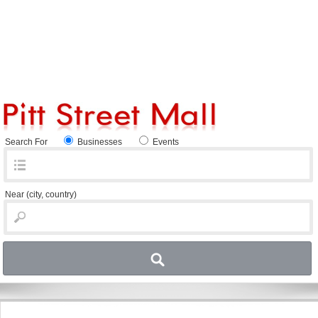
Search For
Businesses
Events
Near
(city, country)