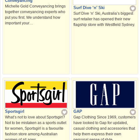
Conveyancing
Michelle Gold Conveyancing brings
Surf Dive ‘n’ Ski
together conveyancing experts who
Surf Dive ‘n’ Ski, Australia’s biggest
put you first. We understand how
surf retailer has opened their new
important your…
flagship store with Westfield Sydney.
Sportsgirl
GAP
What’s not to love about Sportsgirl?
Gap Clothing Since 1969, customers
Not to be mistaken as a sports outlet
have looked to Gap for updated,
for women, Sportsgirl is a favourite
casual clothing and accessories that
fashion store among Australian
help them express their own
women of all ages.
personal sense of style.