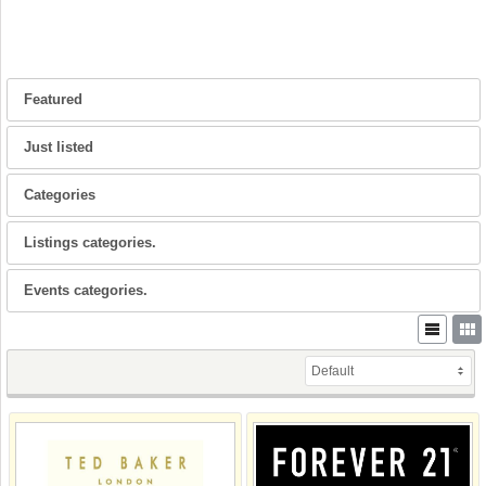
Featured
Just listed
Categories
Listings categories.
Events categories.
Default