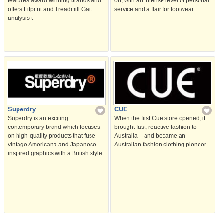
features award winning brands and
on, with an intense level of personal
offers Fitprint and Treadmill Gait
service and a flair for footwear.
analysis t
Superdry
CUE
Superdry is an exciting
When the first Cue store opened, it
contemporary brand which focuses
brought fast, reactive fashion to
on high-quality products that fuse
Australia – and became an
vintage Americana and Japanese-
Australian fashion clothing pioneer.
inspired graphics with a British style.