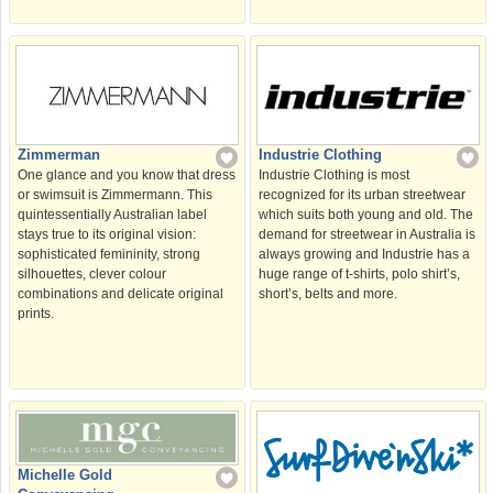
Industrie Clothing
Zimmerman
Industrie Clothing is most
One glance and you know that dress
recognized for its urban streetwear
or swimsuit is Zimmermann. This
which suits both young and old. The
quintessentially Australian label
demand for streetwear in Australia is
stays true to its original vision:
always growing and Industrie has a
sophisticated femininity, strong
huge range of t-shirts, polo shirt’s,
silhouettes, clever colour
short’s, belts and more.
combinations and delicate original
prints.
Michelle Gold