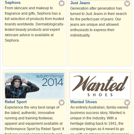
Sephora
Just Jeans
From skincare and makeup to
Generation after generation has
fragrance and gifts, Sephora has a
turned to Just Jeans in their search
full selection of products from trusted
for the perfect pair of jeans. Our
brands worldwide. Dermatologically-
jeans are unique and allowed
tested beauty products and expert
enthusiasts to express their
skincare advice is available at
individuality.
Sephora.
Rebel Sport
Wanted Shoes
Experience the very best range of
An entirely Australian, family-owned
the latest, authentic, innovative
business success story, Wanted is
running and training footwear,
unique in the industry. With a
apparel and equipment available at
heritage dating back to 1941, the
Performance Sport by Rebel Sport. It
company began as it meant to go