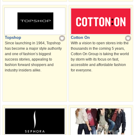
Cotton On
Topshop
With a vision to open stores into the
Since launching in 1964, Topshop
thousands in the coming 5 years,
has become a major style authority
Cotton On Group is taking the world
and one of fashion’s biggest
by storm with its focus on fast,
success stories, appealing to
accessible and affordable fashion
fashion forward shoppers and
for everyone.
industry insiders alike.