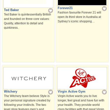
Forever21
Ted Baker
Fashion favourite Forever 21 will
Ted Baker is quintessentially British
open its third store in Australia at
and founded on three core values:
Sydney’s iconic shopping…
Quality, attention to detail and
quirkiness.
Witchery
Virgin Active Gym
The Witchery team believe Style is
Virgin Active wants you to live
your personal signature created by
longer, feel great and have fun with
following your instincts. The two
your health. They provide world
level store features men’s and
class facilities with that great Virgin