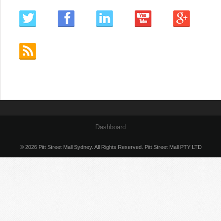
Dashboard
© 2026 Pitt Street Mall Sydney. All Rights Reserved. Pitt Street Mall PTY LTD