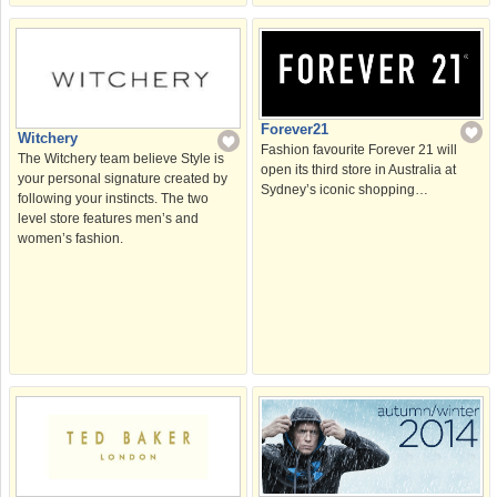
Forever21
Witchery
Fashion favourite Forever 21 will
The Witchery team believe Style is
open its third store in Australia at
your personal signature created by
Sydney’s iconic shopping…
following your instincts. The two
level store features men’s and
women’s fashion.