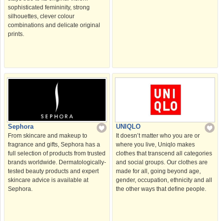
sophisticated femininity, strong
silhouettes, clever colour
combinations and delicate original
prints.
Sephora
UNIQLO
From skincare and makeup to
It doesn’t matter who you are or
fragrance and gifts, Sephora has a
where you live, Uniqlo makes
full selection of products from trusted
clothes that transcend all categories
brands worldwide. Dermatologically-
and social groups. Our clothes are
tested beauty products and expert
made for all, going beyond age,
skincare advice is available at
gender, occupation, ethnicity and all
Sephora.
the other ways that deﬁne people.