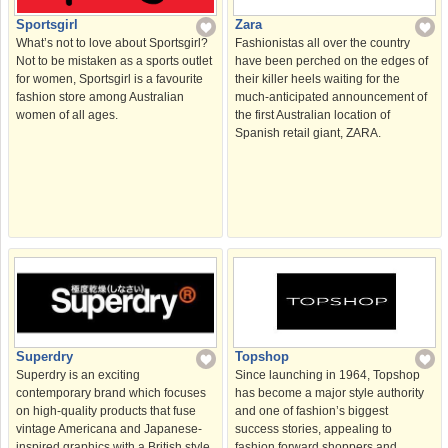
Sportsgirl
Zara
What’s not to love about Sportsgirl?
Fashionistas all over the country
Not to be mistaken as a sports outlet
have been perched on the edges of
for women, Sportsgirl is a favourite
their killer heels waiting for the
fashion store among Australian
much-anticipated announcement of
women of all ages.
the first Australian location of
Spanish retail giant, ZARA.
Topshop
Superdry
Since launching in 1964, Topshop
Superdry is an exciting
has become a major style authority
contemporary brand which focuses
and one of fashion’s biggest
on high-quality products that fuse
success stories, appealing to
vintage Americana and Japanese-
fashion forward shoppers and
inspired graphics with a British style.