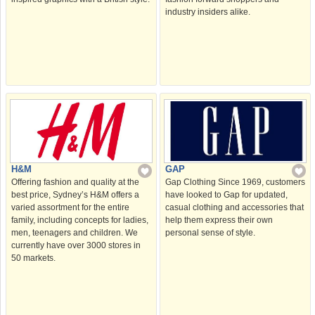
industry insiders alike.
H&M
GAP
Offering fashion and quality at the
Gap Clothing Since 1969, customers
best price, Sydney’s H&M offers a
have looked to Gap for updated,
varied assortment for the entire
casual clothing and accessories that
family, including concepts for ladies,
help them express their own
men, teenagers and children. We
personal sense of style.
currently have over 3000 stores in
50 markets.