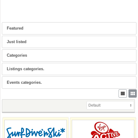
Featured
Just listed
Categories
Listings categories.
Events categories.
Default