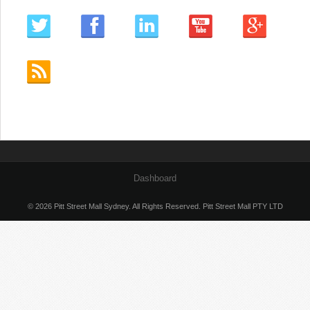
Dashboard
© 2026 Pitt Street Mall Sydney. All Rights Reserved. Pitt Street Mall PTY LTD