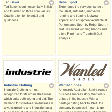
Ted Baker
Rebel Sport
Ted Baker is quintessentially British
Experience the very best range of
and founded on three core values:
the latest, authentic, innovative
Quality, attention to detail and
running and training footwear,
quirkiness.
apparel and equipment available at
Performance Sport by Rebel Sport. It
features award winning brands and
offers Fitprint and Treadmill Gait
analysis t
Wanted Shoes
Industrie Clothing
An entirely Australian, family-owned
Industrie Clothing is most
business success story, Wanted is
recognized for its urban streetwear
unique in the industry. With a
which suits both young and old. The
heritage dating back to 1941, the
demand for streetwear in Australia is
company began as it meant to go
always growing and Industrie has a