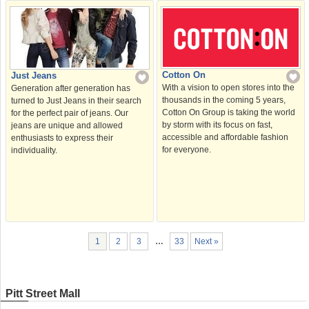
Cotton On
Just Jeans
With a vision to open stores into the
Generation after generation has
thousands in the coming 5 years,
turned to Just Jeans in their search
Cotton On Group is taking the world
for the perfect pair of jeans. Our
by storm with its focus on fast,
jeans are unique and allowed
accessible and affordable fashion
enthusiasts to express their
for everyone.
individuality.
1
2
3
…
33
Next »
Pitt Street Mall