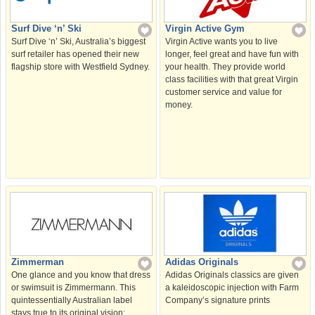
Surf Dive ‘n’ Ski
Virgin Active Gym
Surf Dive ‘n’ Ski, Australia’s biggest
Virgin Active wants you to live
surf retailer has opened their new
longer, feel great and have fun with
flagship store with Westfield Sydney.
your health. They provide world
class facilities with that great Virgin
customer service and value for
money.
Zimmerman
Adidas Originals
One glance and you know that dress
Adidas Originals classics are given
or swimsuit is Zimmermann. This
a kaleidoscopic injection with Farm
quintessentially Australian label
Company’s signature prints
stays true to its original vision: