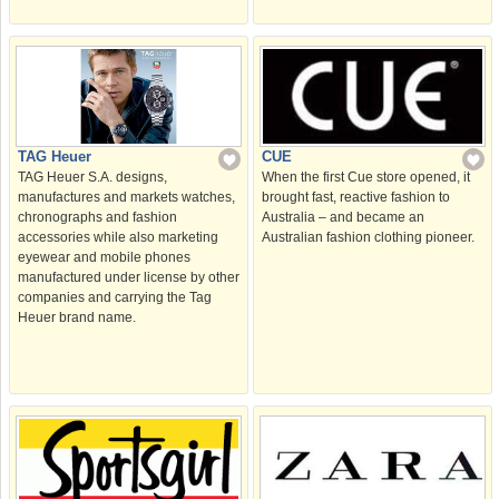
TAG Heuer
CUE
TAG Heuer S.A. designs,
When the first Cue store opened, it
manufactures and markets watches,
brought fast, reactive fashion to
chronographs and fashion
Australia – and became an
accessories while also marketing
Australian fashion clothing pioneer.
eyewear and mobile phones
manufactured under license by other
companies and carrying the Tag
Heuer brand name.