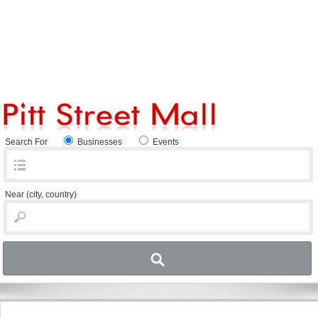
Search For
Businesses
Events
Near
(city, country)