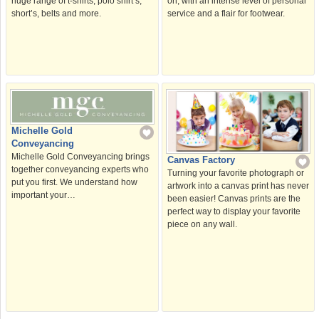
on, with an intense level of personal
huge range of t-shirts, polo shirt’s,
service and a flair for footwear.
short’s, belts and more.
Michelle Gold
Conveyancing
Michelle Gold Conveyancing brings
Canvas Factory
together conveyancing experts who
Turning your favorite photograph or
put you first. We understand how
artwork into a canvas print has never
important your…
been easier! Canvas prints are the
perfect way to display your favorite
piece on any wall.