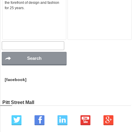
the forefront of design and fashion
for 25 years.
[facebook]
Pitt Street Mall