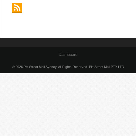
Dashboard
© 2026 Pitt Street Mall Sydney. All Rights Reserved. Pitt Street Mall PTY LTD