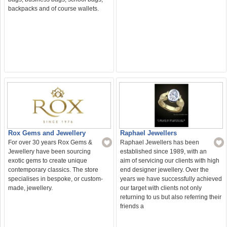
backpacks and of course wallets.
Rox Gems and Jewellery
Raphael Jewellers
For over 30 years Rox Gems &
Raphael Jewellers has been
Jewellery have been sourcing
established since 1989, with an
exotic gems to create unique
aim of servicing our clients with high
contemporary classics. The store
end designer jewellery. Over the
specialises in bespoke, or custom-
years we have successfully achieved
made, jewellery.
our target with clients not only
returning to us but also referring their
friends a