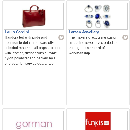
Larsen Jewellery
Louis Cardini
The makers of exquisite custom
Handcrafted with pride and
made fine jewellery, created to
attention to detail from carefully
the highest standard of
selected materials all bags are lined
workmanship.
with leather, stitched with durable
nylon polyester and backed by a
one-year full service guarantee