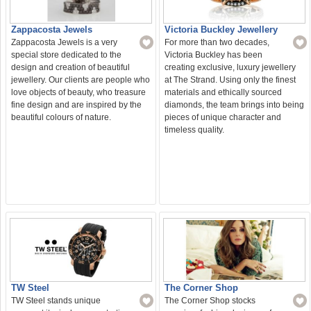
Zappacosta Jewels
Victoria Buckley Jewellery
Zappacosta Jewels is a very
For more than two decades,
special store dedicated to the
Victoria Buckley has been
design and creation of beautiful
creating exclusive, luxury jewellery
jewellery. Our clients are people who
at The Strand. Using only the finest
love objects of beauty, who treasure
materials and ethically sourced
fine design and are inspired by the
diamonds, the team brings into being
beautiful colours of nature.
pieces of unique character and
timeless quality.
TW Steel
The Corner Shop
TW Steel stands unique
The Corner Shop stocks