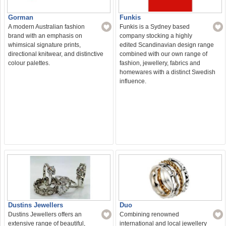
Funkis
Gorman
Funkis is a Sydney based
A modern Australian fashion
company stocking a highly
brand with an emphasis on
edited Scandinavian design range
whimsical signature prints,
combined with our own range of
directional knitwear, and distinctive
fashion, jewellery, fabrics and
colour palettes.
homewares with a distinct Swedish
influence.
Duo
Dustins Jewellers
Combining renowned
Dustins Jewellers offers an
international and local jewellery
extensive range of beautiful,