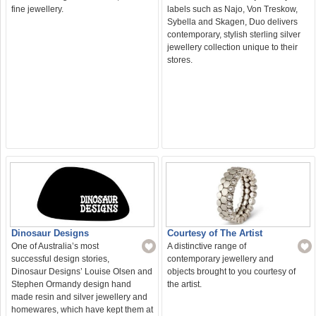
labels such as Najo, Von Treskow,
fine jewellery.
Sybella and Skagen, Duo delivers
contemporary, stylish sterling silver
jewellery collection unique to their
stores.
Courtesy of The Artist
Dinosaur Designs
A distinctive range of
One of Australia’s most
contemporary jewellery and
successful design stories,
objects brought to you courtesy of
Dinosaur Designs’ Louise Olsen and
the artist.
Stephen Ormandy design hand
made resin and silver jewellery and
homewares, which have kept them at