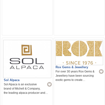
Rox Gems & Jewellery
For over 30 years Rox Gems &
Jewellery have been sourcing
Sol Alpaca
exotic gems to create…
Sol Alpaca is an exclusive
brand of Michell & Company,
the leading alpaca producer and…