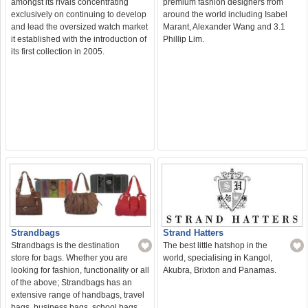
amongst its rivals concentrating
premium fashion designers from
exclusively on continuing to develop
around the world including Isabel
and lead the oversized watch market
Marant, Alexander Wang and 3.1
it established with the introduction of
Phillip Lim.
its first collection in 2005.
Strand Hatters
Strandbags
The best little hatshop in the
Strandbags is the destination
world, specialising in Kangol,
store for bags. Whether you are
Akubra, Brixton and Panamas.
looking for fashion, functionality or all
of the above; Strandbags has an
extensive range of handbags, travel
bags, business bags, school bags,