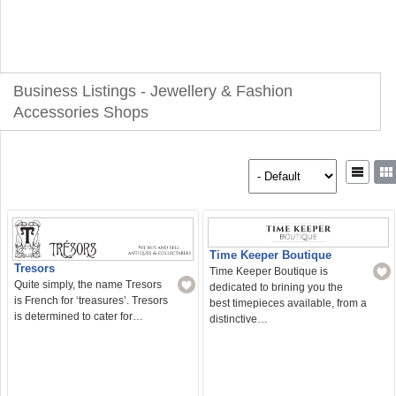
Business Listings - Jewellery & Fashion
Accessories Shops
Time Keeper Boutique
Tresors
Time Keeper Boutique is
Quite simply, the name Tresors
dedicated to brining you the
is French for ‘treasures’. Tresors
best timepieces available, from a
is determined to cater for…
distinctive…