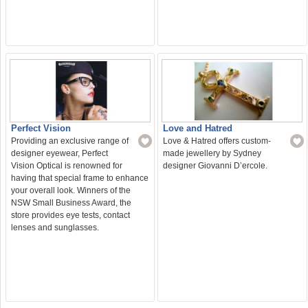
Love and Hatred
Perfect Vision
Love & Hatred offers custom-
Providing an exclusive range of
made jewellery by Sydney
designer eyewear, Perfect
designer Giovanni D’ercole.
Vision Optical is renowned for
having that special frame to enhance
your overall look. Winners of the
NSW Small Business Award, the
store provides eye tests, contact
lenses and sunglasses.