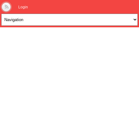
Login