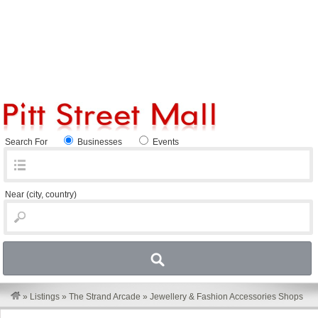
Search For
Businesses
Events
Near
(city, country)
»
Listings
»
The Strand Arcade
»
Jewellery & Fashion Accessories Shops