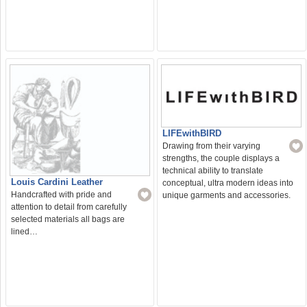
LIFEwithBIRD
Drawing from their varying
strengths, the couple displays a
technical ability to translate
Louis Cardini Leather
conceptual, ultra modern ideas into
Handcrafted with pride and
unique garments and accessories.
attention to detail from carefully
selected materials all bags are
lined…