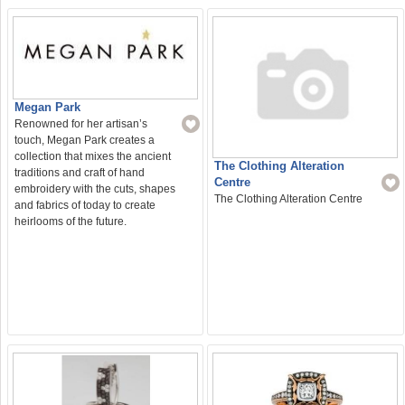
Megan Park
Renowned for her artisan’s
touch, Megan Park creates a
collection that mixes the ancient
The Clothing Alteration
traditions and craft of hand
Centre
embroidery with the cuts, shapes
The Clothing Alteration Centre
and fabrics of today to create
heirlooms of the future.