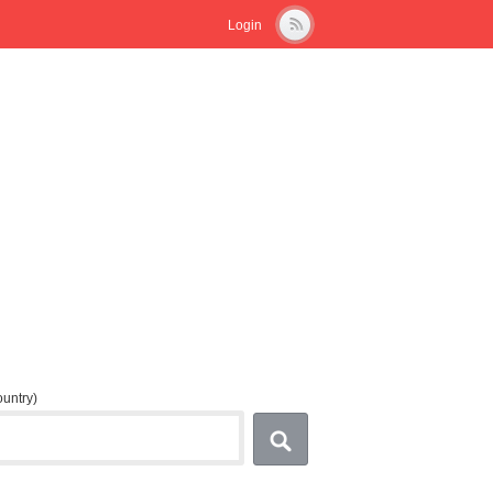
Login
country)