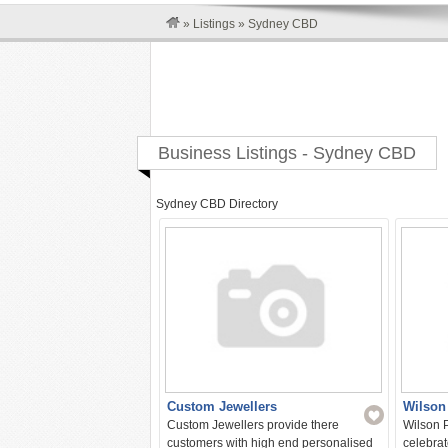
»
Listings
»
Sydney CBD
Business Listings - Sydney CBD
Sydney CBD Directory
Custom Jewellers
Wilson
Custom Jewellers provide there
Wilson P
customers with high end personalised
celebrat