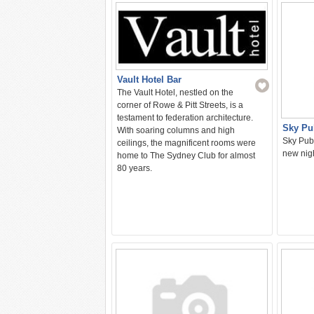
Vault Hotel Bar
The Vault Hotel, nestled on the
corner of Rowe & Pitt Streets, is a
testament to federation architecture.
Sky Pu
With soaring columns and high
Sky Pub 
ceilings, the magnificent rooms were
new nigh
home to The Sydney Club for almost
80 years.