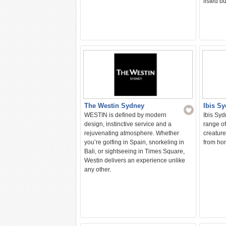
listed b
The Westin Sydney
Ibis S
WESTIN is defined by modern
Ibis Syd
design, instinctive service and a
range of
rejuvenating atmosphere. Whether
creature
you’re golfing in Spain, snorkeling in
from hom
Bali, or sightseeing in Times Square,
Westin delivers an experience unlike
any other.