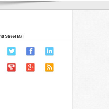
itt Street Mall
ch