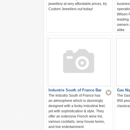
jewellery at very affordable prices, try
business
Custom Jewellers out today!
operatio
Wilson P
leading 
owners 
alike.
Industrie South of France Bar
Gas Ni
The Industry South of France has
The Gas
an atmosphere which is stunningly
950 peop
designed with a funky industrial feel,
classica
yet with sophistication & style. They
offer an extensive French wine list,
various cocktails, sexy house tunes,
and live entertainment.