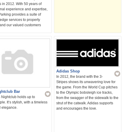
 in 2012. With 50 years of
nal experience and expertise,
arking provides a suite of
edge services to property
and our valued customers
Adidas Shop
In 2012, the brand with the 3-
Stripes shows its unwavering love for
the game. From the World Cup pitches
ghtclub Bar
to the Olympic bobsleigh ice tracks,
 Nightclub holds up to
from the swagger of the sidewalk to the
le. It’s stylish, with a timeless
strut of the catwalk. Adidas supports
l elegance.
and encourages the love.