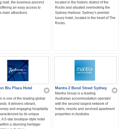
 mall, the business precinct
located in the historic district of the
offering an easy access to
Rocks and situated overlooking the
 main attractions.
Sydney Harbour. Sydney’s premier
luxury hotel, located in the heart of The
Rocks.
Mantra 2 Bond Street Sydney
on Blu Plaza Hotel
y
Mantra Group is a leading
Australian accommodation operator
 is one of the leading global
with the second largest network of
nds. It delivers vibrant,
hotels, resorts and serviced apartment
orary and engaging hospitality
properties in Australia
characterized by its unique
. A 5-star boutique-style hotel
ithin a stunning heritage-