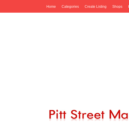
Home
Categories
Create Listing
Shops