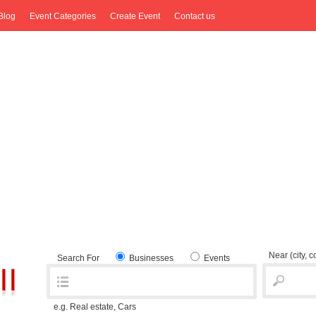
Blog
Event Categories
Create Event
Contact us
Near
(city, 
Search For
Businesses
Events
e.g. Real estate, Cars