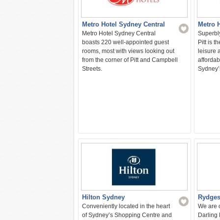
Metro Hotel Sydney Central
Metro H
Metro Hotel Sydney Central
Superbly
boasts 220 well-appointed guest
Pitt is t
rooms, most with views looking out
leisure 
from the corner of Pitt and Campbell
affordab
Streets.
Sydney’
Hilton Sydney
Rydges
Conveniently located in the heart
We are o
of Sydney’s Shopping Centre and
Darling 