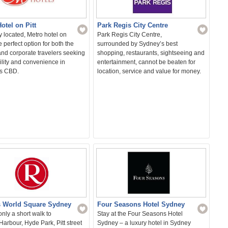
otel on Pitt
Park Regis City Centre
 located, Metro hotel on
Park Regis City Centre,
he perfect option for both the
surrounded by Sydney’s best
and corporate travelers seeking
shopping, restaurants, sightseeing and
ility and convenience in
entertainment, cannot be beaten for
s CBD.
location, service and value for money.
 World Square Sydney
Four Seasons Hotel Sydney
nly a short walk to
Stay at the Four Seasons Hotel
Harbour, Hyde Park, Pitt street
Sydney – a luxury hotel in Sydney