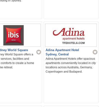
uilding in Sydney.
ydney World Square
Adina Apartment Hotel
Sydney, Central
ney World Square offers a
 services, facilities and
Adina Apartment Hotels offer spacious
 comforts to create a home
apartments conveniently located in city
e retreat.
locations across Australia, Germany,
Copenhagen and Budapest.