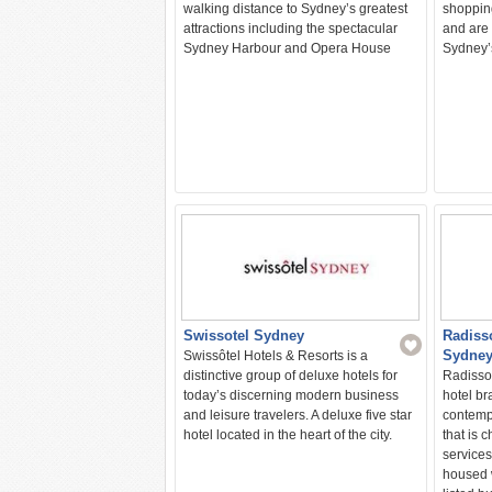
walking distance to Sydney’s greatest
shopping
attractions including the spectacular
and are 
Sydney Harbour and Opera House
Sydney’s
Swissotel Sydney
Radiss
Sydne
Swissôtel Hotels & Resorts is a
distinctive group of deluxe hotels for
Radisson
today’s discerning modern business
hotel bra
and leisure travelers. A deluxe five star
contemp
hotel located in the heart of the city.
that is 
services
housed w