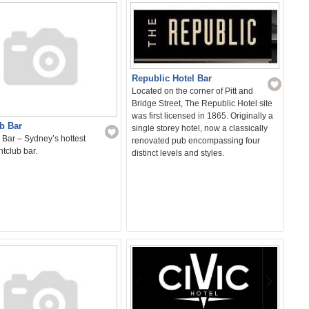
Republic Hotel Bar
Located on the corner of Pitt and
Bridge Street, The Republic Hotel site
was first licensed in 1865. Originally a
b Bar
single storey hotel, now a classically
Bar – Sydney’s hottest
renovated pub encompassing four
tclub bar.
distinct levels and styles.