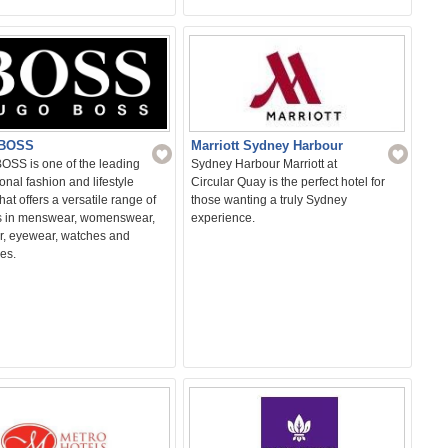
Marriott Sydney Harbour
BOSS
Sydney Harbour Marriott at
SS is one of the leading
Circular Quay is the perfect hotel for
ional fashion and lifestyle
those wanting a truly Sydney
hat offers a versatile range of
experience.
s in menswear, womenswear,
r, eyewear, watches and
es.