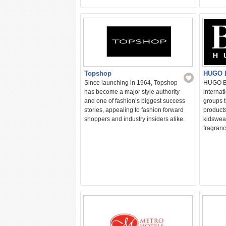
HUGO 
Topshop
HUGO BO
Since launching in 1964, Topshop
internat
has become a major style authority
groups t
and one of fashion’s biggest success
product
stories, appealing to fashion forward
kidswea
shoppers and industry insiders alike.
fragranc