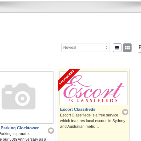
P
Newest
Sear
for:
Escort Classifieds
Escort Classifieds is a free service
which features local escorts in Sydney
and Australian metro…
 Parking Clocktower
arking is proud to
e our 50th Anniversary as a